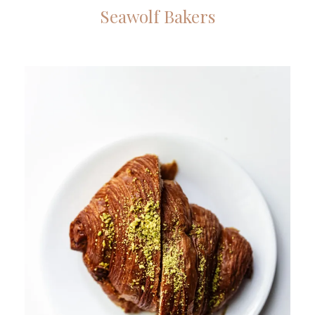
Seawolf Bakers