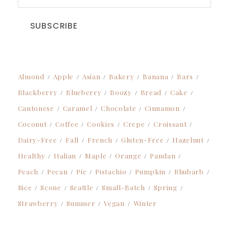
SUBSCRIBE
Almond
Apple
Asian
Bakery
Banana
Bars
Blackberry
Blueberry
Boozy
Bread
Cake
Cantonese
Caramel
Chocolate
Cinnamon
Coconut
Coffee
Cookies
Crepe
Croissant
Dairy-Free
Fall
French
Gluten-Free
Hazelnut
Healthy
Italian
Maple
Orange
Pandan
Peach
Pecan
Pie
Pistachio
Pumpkin
Rhubarb
Rice
Scone
Seattle
Small-Batch
Spring
Strawberry
Summer
Vegan
Winter