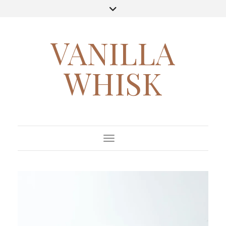
VANILLA
WHISK
Toggle Navigation