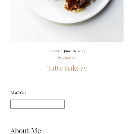
Travel
/
June 26, 2024
by
cherlyn
Tatte Bakery
SEARCH
About Me