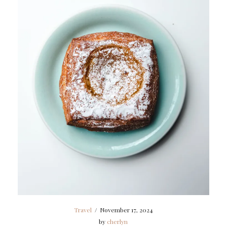
Travel
/
November 17, 2024
by
cherlyn