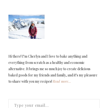
Hi there! I’m Cherlyn and I love to bake anything and
everything from scratch as a healthy and economic
alternative. It brings me so much joy to create delicious
baked goods for my friends and family, and it’s my pleasure
to share with you my recipes!
Read more…
TYPE YOUR EMAIL…