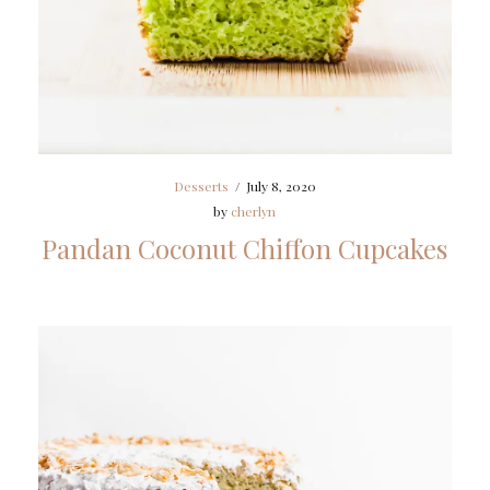
Desserts
/
July 8, 2020
by
cherlyn
Pandan Coconut Chiffon Cupcakes