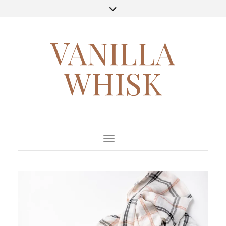
VANILLA
WHISK
Toggle Navigation