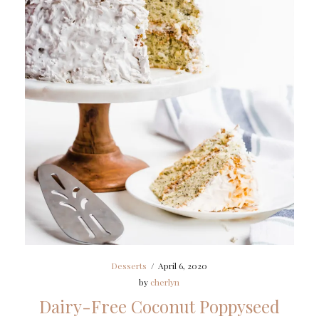
Desserts
/
April 6, 2020
by
cherlyn
Dairy-Free Coconut Poppyseed