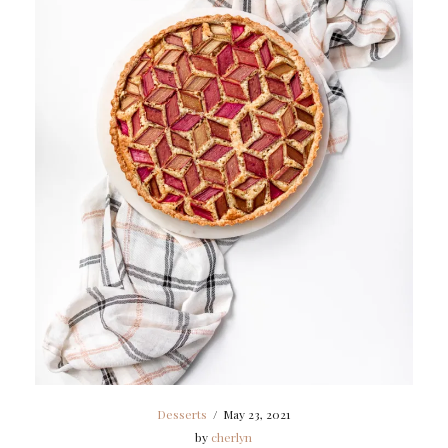
Desserts
/
May 23, 2021
by
cherlyn