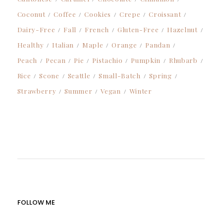
Coconut
Coffee
Cookies
Crepe
Croissant
Dairy-Free
Fall
French
Gluten-Free
Hazelnut
Healthy
Italian
Maple
Orange
Pandan
Peach
Pecan
Pie
Pistachio
Pumpkin
Rhubarb
Rice
Scone
Seattle
Small-Batch
Spring
Strawberry
Summer
Vegan
Winter
FOLLOW ME