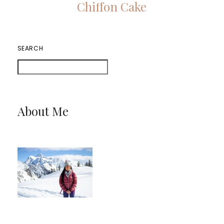
Chiffon Cake
SEARCH
About Me