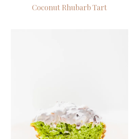
Coconut Rhubarb Tart