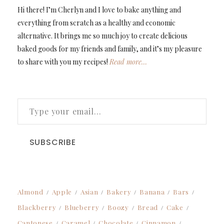
Hi there! I’m Cherlyn and I love to bake anything and
everything from scratch as a healthy and economic
alternative. It brings me so much joy to create delicious
baked goods for my friends and family, and it’s my pleasure
to share with you my recipes!
Read more…
TYPE YOUR EMAIL…
SUBSCRIBE
Almond
Apple
Asian
Bakery
Banana
Bars
Blackberry
Blueberry
Boozy
Bread
Cake
Cantonese
Caramel
Chocolate
Cinnamon