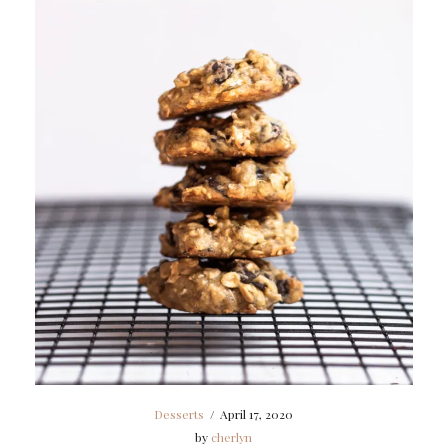
Desserts
/
April 17, 2020
by
cherlyn