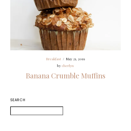
Breakfast
/
May 21, 2019
by
cherlyn
Banana Crumble Muffins
SEARCH