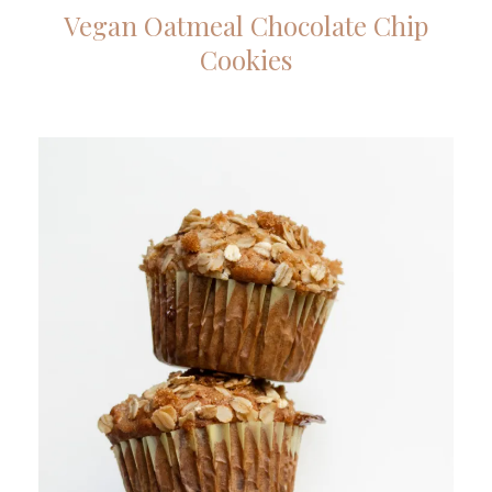
Vegan Oatmeal Chocolate Chip
Cookies