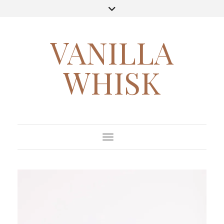
VANILLA
WHISK
Toggle Navigation