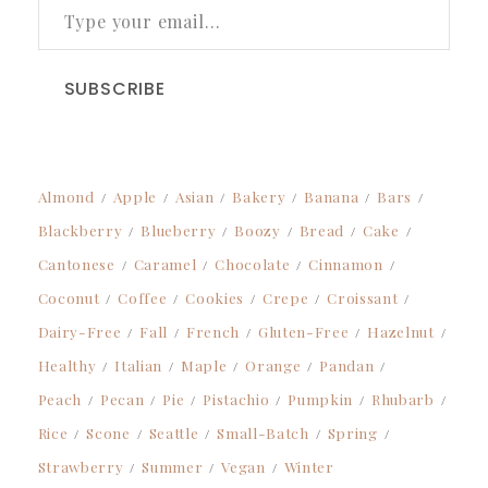
SUBSCRIBE
Almond
Apple
Asian
Bakery
Banana
Bars
Blackberry
Blueberry
Boozy
Bread
Cake
Cantonese
Caramel
Chocolate
Cinnamon
Coconut
Coffee
Cookies
Crepe
Croissant
Dairy-Free
Fall
French
Gluten-Free
Hazelnut
Healthy
Italian
Maple
Orange
Pandan
Peach
Pecan
Pie
Pistachio
Pumpkin
Rhubarb
Rice
Scone
Seattle
Small-Batch
Spring
Strawberry
Summer
Vegan
Winter