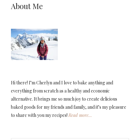
About Me
Hi there! I’m Cherlyn and I love to bake anything and
everything from scratch as a healthy and economic
alternative. It brings me so much joy to create delicious
baked goods for my friends and family, and it’s my pleasure
to share with you my recipes!
Read more…
TYPE YOUR EMAIL…