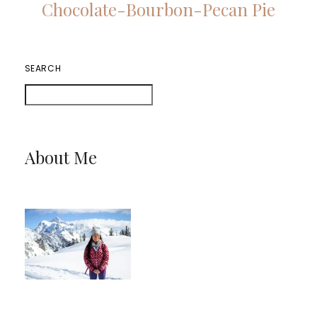
Chocolate-Bourbon-Pecan Pie
SEARCH
About Me