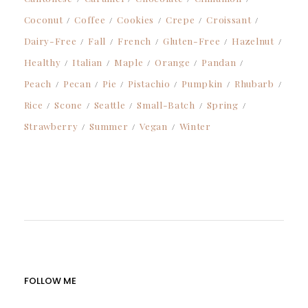
Coconut
Coffee
Cookies
Crepe
Croissant
Dairy-Free
Fall
French
Gluten-Free
Hazelnut
Healthy
Italian
Maple
Orange
Pandan
Peach
Pecan
Pie
Pistachio
Pumpkin
Rhubarb
Rice
Scone
Seattle
Small-Batch
Spring
Strawberry
Summer
Vegan
Winter
FOLLOW ME