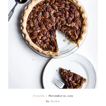
Desserts
/
November 19, 2019
by
cherlyn