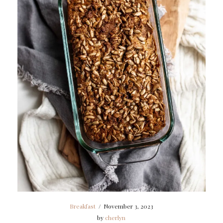
Breakfast
/
November 3, 2023
by
cherlyn