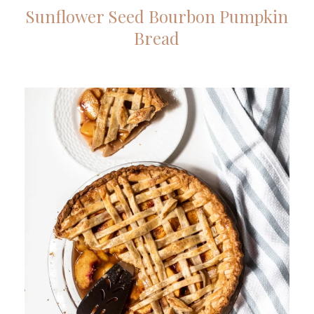
Sunflower Seed Bourbon Pumpkin
Bread