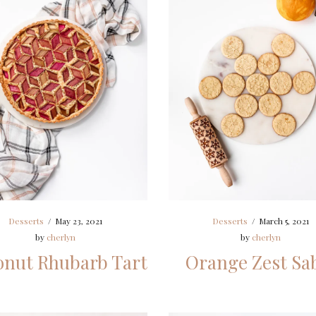
Desserts
/
May 23, 2021
Desserts
/
March 5, 2021
by
cherlyn
by
cherlyn
nut Rhubarb Tart
Orange Zest Sa