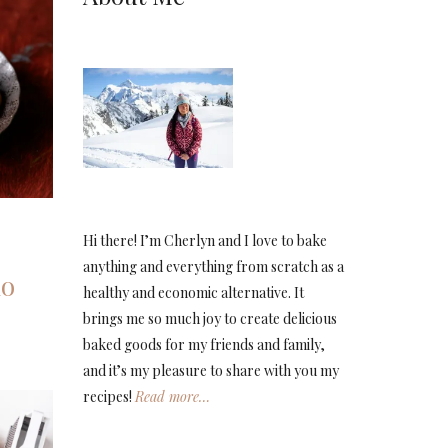
Hi there! I’m Cherlyn and I love to bake
anything and everything from scratch as a
io
healthy and economic alternative. It
brings me so much joy to create delicious
baked goods for my friends and family,
and it’s my pleasure to share with you my
recipes!
Read more…