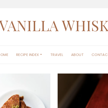
VANILLA WHIS
HOME
RECIPE INDEX
TRAVEL
ABOUT
CONTAC