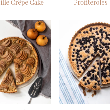
ille Crêpe Cake
Profiteroles