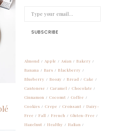
TYPE YOUR EMAIL…
SUBSCRIBE
Almond
Apple
Asian
Bakery
Banana
Bars
Blackberry
Blueberry
Boozy
Bread
Cake
Cantonese
Caramel
Chocolate
Cinnamon
Coconut
Coffee
blé
Cookies
Crepe
Croissant
Dairy-
Free
Fall
French
Gluten-Free
Hazelnut
Healthy
Italian