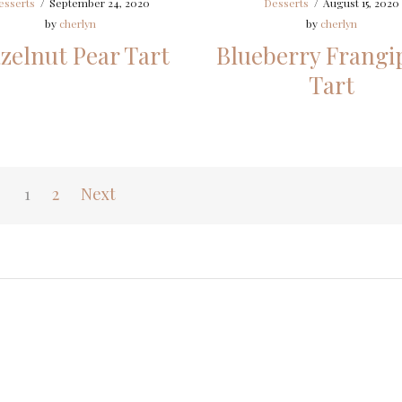
esserts
/
September 24, 2020
Desserts
/
August 15, 2020
by
cherlyn
by
cherlyn
zelnut Pear Tart
Blueberry Frangi
Tart
1
2
Next