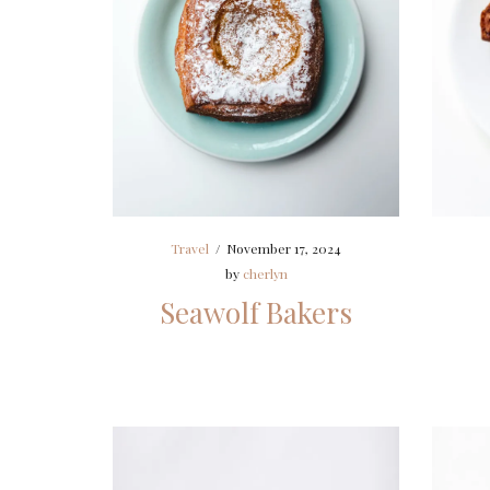
Travel
/
November 17, 2024
by
cherlyn
Seawolf Bakers