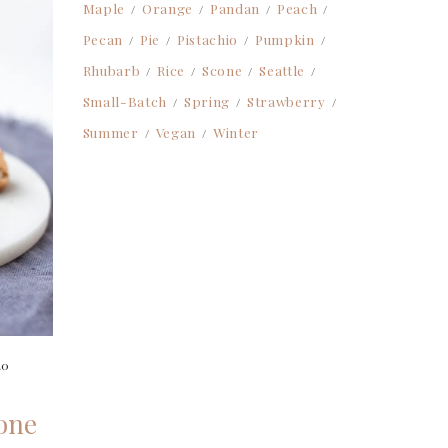
Maple
Orange
Pandan
Peach
Pecan
Pie
Pistachio
Pumpkin
Rhubarb
Rice
Scone
Seattle
Small-Batch
Spring
Strawberry
Summer
Vegan
Winter
20
one