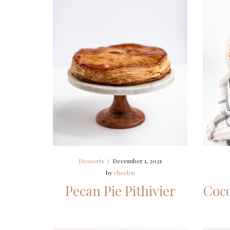
Desserts
/
December 1, 2021
by
cherlyn
Pecan Pie Pithivier
Coco