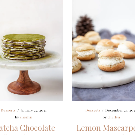
Desserts
/
January 27, 2021
Desserts
/
December 23, 20
by
cherlyn
by
cherlyn
tcha Chocolate
Lemon Mascarp