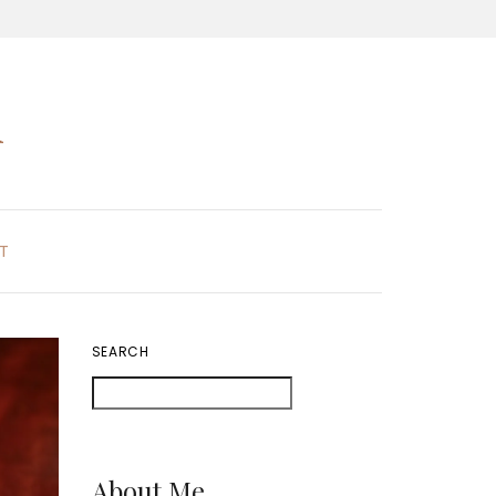
K
T
SEARCH
About Me