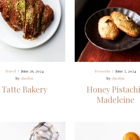
Travel
/
June 26, 2024
Desserts
/
June 7, 2024
by
cherlyn
by
cherlyn
Tatte Bakery
Honey Pistach
Madeleine