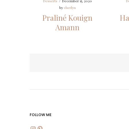
Desserts
/
December 15, 2020
D
by
cherlyn
Praliné Kouign
Ha
Amann
Posts
pagination
FOLLOW ME
INSTAGRAM
PINTEREST