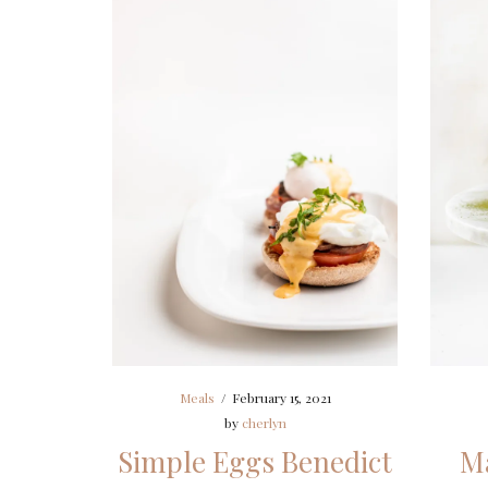
Meals
/
February 15, 2021
by
cherlyn
Simple Eggs Benedict
Ma