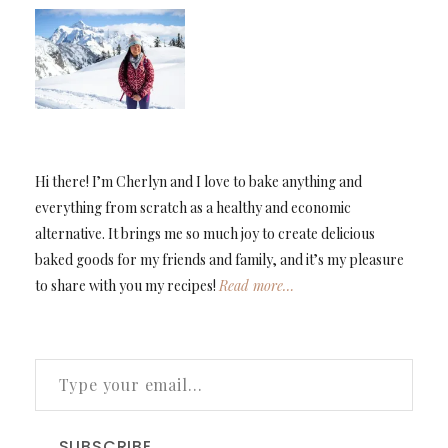
Hi there! I’m Cherlyn and I love to bake anything and
everything from scratch as a healthy and economic
alternative. It brings me so much joy to create delicious
baked goods for my friends and family, and it’s my pleasure
to share with you my recipes!
Read more…
TYPE YOUR EMAIL…
SUBSCRIBE