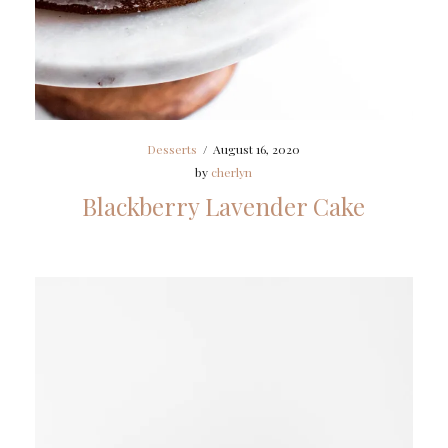
Desserts
/
August 16, 2020
by
cherlyn
Blackberry Lavender Cake