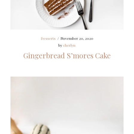
Desserts
/
November 20, 2020
by
cherlyn
Gingerbread S’mores Cake