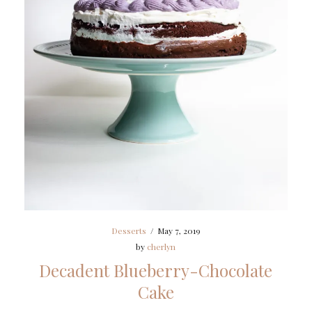
Desserts
/
May 7, 2019
by
cherlyn
Decadent Blueberry-Chocolate
Cake