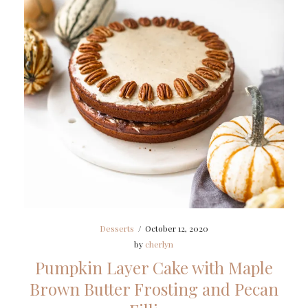
Desserts
/
October 12, 2020
by
cherlyn
Pumpkin Layer Cake with Maple
Brown Butter Frosting and Pecan