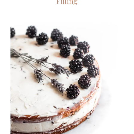
Filling