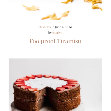
Desserts
/
June 9, 2020
by
cherlyn
Foolproof Tiramisu