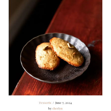
Desserts
/
June 7, 2024
by
cherlyn