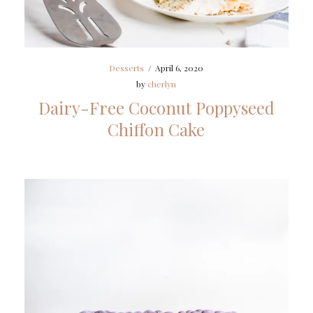
Desserts
/
April 6, 2020
by
cherlyn
Dairy-Free Coconut Poppyseed
Chiffon Cake