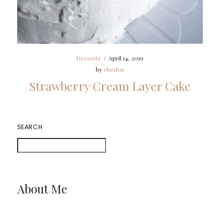
Desserts
/
April 14, 2019
by
cherlyn
Strawberry Cream Layer Cake
SEARCH
About Me