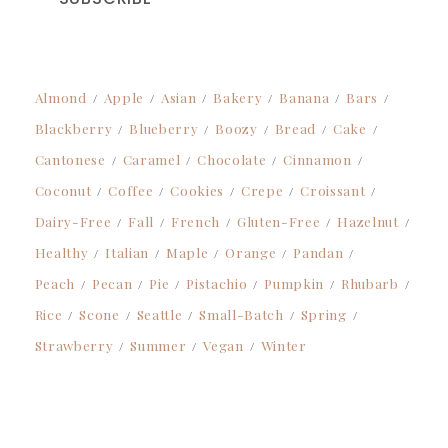
Almond
Apple
Asian
Bakery
Banana
Bars
Blackberry
Blueberry
Boozy
Bread
Cake
Cantonese
Caramel
Chocolate
Cinnamon
Coconut
Coffee
Cookies
Crepe
Croissant
Dairy-Free
Fall
French
Gluten-Free
Hazelnut
Healthy
Italian
Maple
Orange
Pandan
Peach
Pecan
Pie
Pistachio
Pumpkin
Rhubarb
Rice
Scone
Seattle
Small-Batch
Spring
Strawberry
Summer
Vegan
Winter