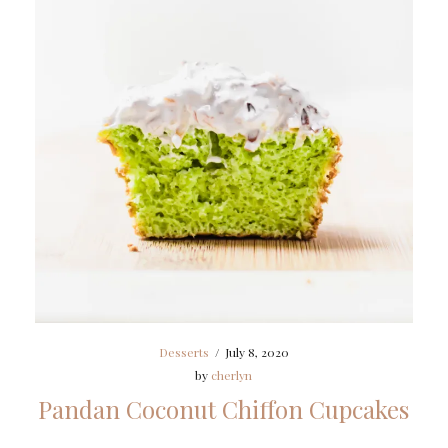
Desserts
/
July 8, 2020
by
cherlyn
Pandan Coconut Chiffon Cupcakes