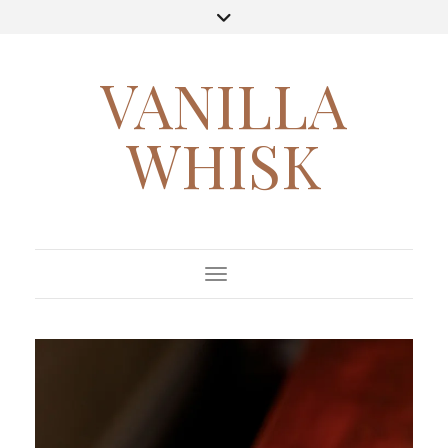
VANILLA
WHISK
Toggle Navigation