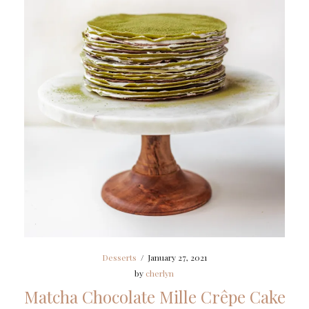
Desserts
/
January 27, 2021
by
cherlyn
Matcha Chocolate Mille Crêpe Cake