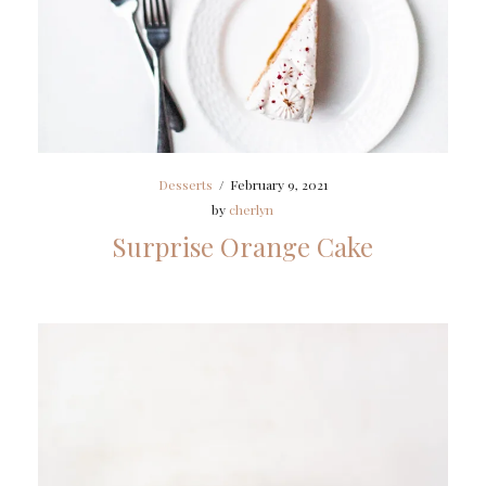
Desserts
/
February 9, 2021
by
cherlyn
Surprise Orange Cake