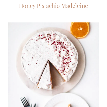
Honey Pistachio Madeleine