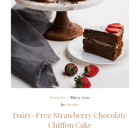
Desserts
/
May 5, 2020
by
cherlyn
Dairy-Free Strawberry Chocolate
Chiffon Cake