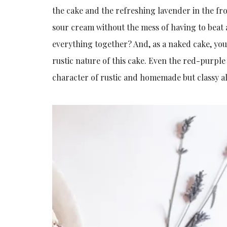
the cake and the refreshing lavender in the fro
sour cream without the mess of having to beat a
everything together? And, as a naked cake, you
rustic nature of this cake. Even the red-purple
character of rustic and homemade but classy al