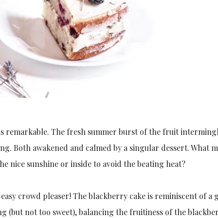
is remarkable. The fresh summer burst of the fruit interming
ang. Both awakened and calmed by a singular dessert. What 
he nice sunshine or inside to avoid the beating heat?
 easy crowd pleaser! The blackberry cake is reminiscent of a
ng (but not too sweet), balancing the fruitiness of the blackber