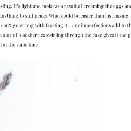
sting. It’s light and moist as a result of creaming the eggs a
nything to stiff peaks. What could be easier than just mixing
 can’t go wrong with frosting it – any imperfections add to t
 color of blackberries swirling through the cake gives it the p
l at the same time.