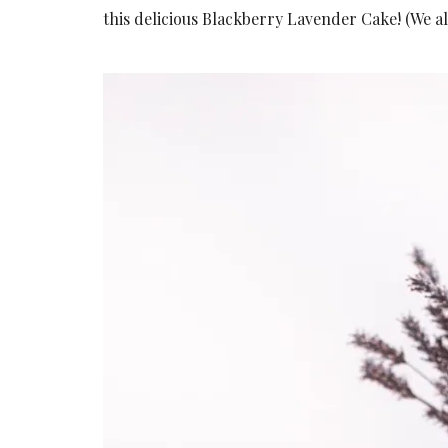
this delicious Blackberry Lavender Cake! (We 