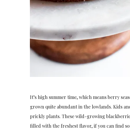
It’s high summer time, which means berry seaso
grown quite abundant in the lowlands. Kids and 
prickly plants. These wild-growing blackberri
filled with the freshest flavor, if you can find