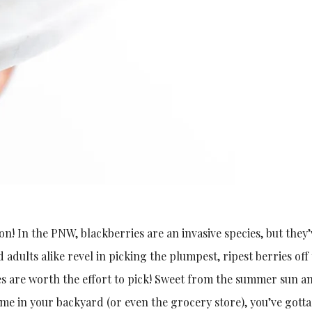
n! In the PNW, blackberries are an invasive species, but they’
adults alike revel in picking the plumpest, ripest berries off
es are worth the effort to pick! Sweet from the summer sun a
 some in your backyard (or even the grocery store), you’ve gott