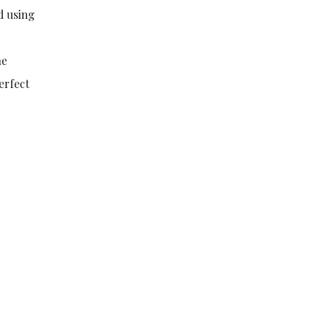
nd using
he
erfect