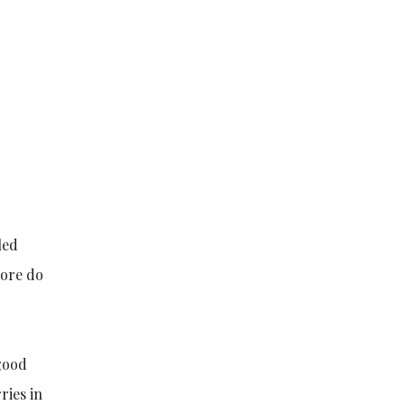
led
more do
 good
ries in