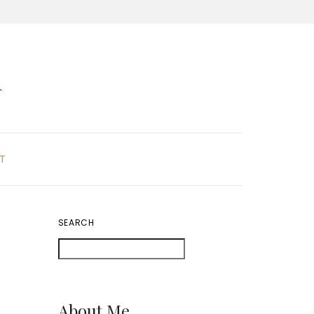
K
T
SEARCH
About Me