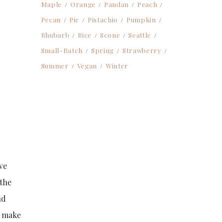
Maple
Orange
Pandan
Peach
Pecan
Pie
Pistachio
Pumpkin
Rhubarb
Rice
Scone
Seattle
Small-Batch
Spring
Strawberry
Summer
Vegan
Winter
ve
 the
nd
a make