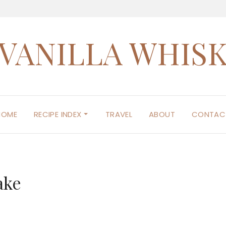
VANILLA WHIS
HOME
RECIPE INDEX
TRAVEL
ABOUT
CONTAC
ake