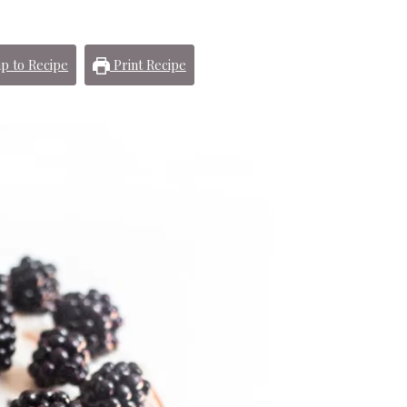
p to Recipe
Print Recipe