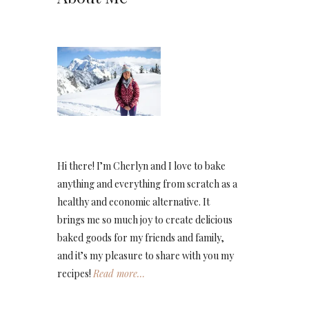
Hi there! I’m Cherlyn and I love to bake
anything and everything from scratch as a
healthy and economic alternative. It
brings me so much joy to create delicious
baked goods for my friends and family,
and it’s my pleasure to share with you my
recipes!
Read more…