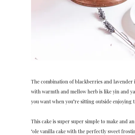
The combination of blackberries and lavender 
with warmth and mellow herb is like yin and y
you want when you’re sitting outside enjoying t
This cake is super super simple to make and an
‘ole vanilla cake with the perfectly sweet frosti