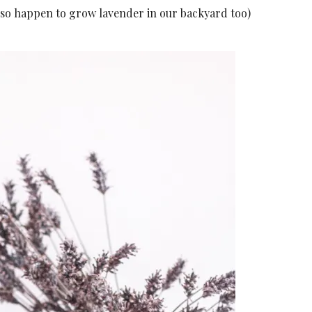
also happen to grow lavender in our backyard too)