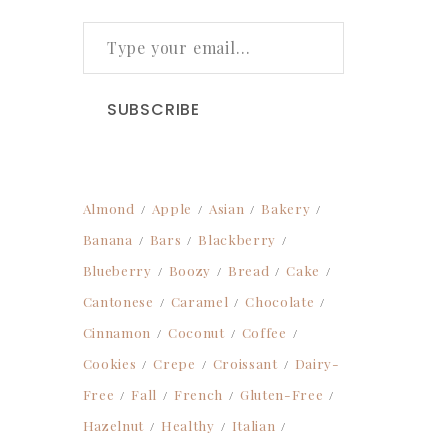
TYPE YOUR EMAIL…
SUBSCRIBE
Almond
Apple
Asian
Bakery
Banana
Bars
Blackberry
Blueberry
Boozy
Bread
Cake
Cantonese
Caramel
Chocolate
Cinnamon
Coconut
Coffee
Cookies
Crepe
Croissant
Dairy-
Free
Fall
French
Gluten-Free
Hazelnut
Healthy
Italian