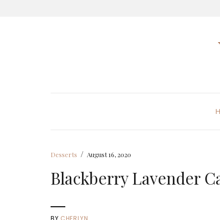
/
Desserts
August 16, 2020
Blackberry Lavender C
BY
CHERLYN