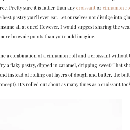
ee. Pretty sure it is fattier than any
croissant
or
cinnamon ro
the best pastry you’ll ever eat. Let ourselves not divulge into gl
onsume all at once! However, I would suggest sharing the wea
 more brownie points than you could imagine.
ne a combination of a cinnamon roll and a croissant without 
ry a flaky pastry, dipped in caramel, dripping sweet! That sh
t and instead of rolling out layers of dough and butter, the butt
cept). It’s rolled out about as many times as a croissant too!