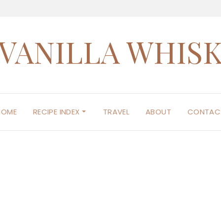
VANILLA WHIS
HOME
RECIPE INDEX
TRAVEL
ABOUT
CONTAC