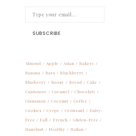
TYPE YOUR EMAIL…
SUBSCRIBE
Almond
Apple
Asian
Bakery
Banana
Bars
Blackberry
Blueberry
Boozy
Bread
Cake
Cantonese
Caramel
Chocolate
Cinnamon
Coconut
Coffee
Cookies
Crepe
Croissant
Dairy-
Free
Fall
French
Gluten-Free
Hazelnut
Healthy
Italian