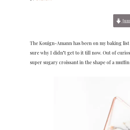
Jum
The Kouign-Amann has been on my baking list si
sure why I didn’t get to it till now. Out of curio
super sugary croissant in the shape of a muffi