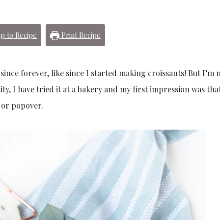
p to Recipe
Print Recipe
nce forever, like since I started making croissants! But I’m 
sity, I have tried it at a bakery and my first impression was that 
n or popover.