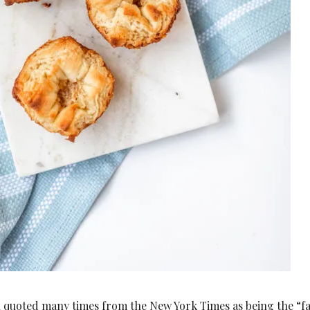
n quoted many times from the New York Times as being the “fa