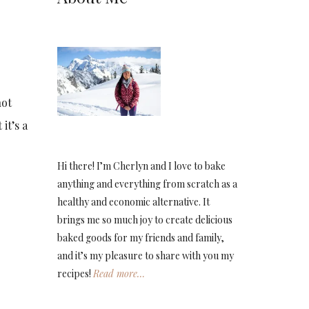
not
it’s a
Hi there! I’m Cherlyn and I love to bake
anything and everything from scratch as a
healthy and economic alternative. It
brings me so much joy to create delicious
baked goods for my friends and family,
and it’s my pleasure to share with you my
recipes!
Read more…