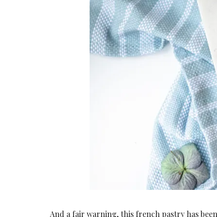
And a fair warning, this french pastry has bee