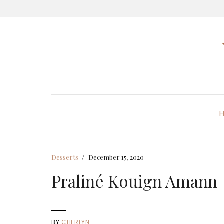
/
Desserts
December 15, 2020
Praliné Kouign Amann
BY
CHERLYN