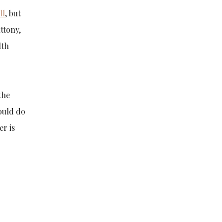
ll
, but
uttony,
lth
the
ould do
er is