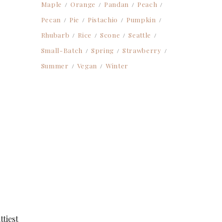
Maple
Orange
Pandan
Peach
Pecan
Pie
Pistachio
Pumpkin
Rhubarb
Rice
Scone
Seattle
Small-Batch
Spring
Strawberry
Summer
Vegan
Winter
ttiest