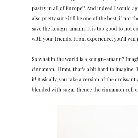
pastry in all of Europe”. And indeed I would agr
also pretty sure it’ll be one of the best, if not 
save the kouign-amann. It is too good to not c
with your friends. From experience, you’ll win
So what in the world is a kouign-amann? Imagi
cinnamon. Hmm, that’s a bit hard to imagine. T
it! Basically, you take a version of the croissan
blended with sugar (hence the cinnamon roll con