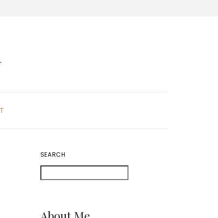
K
T
SEARCH
About Me