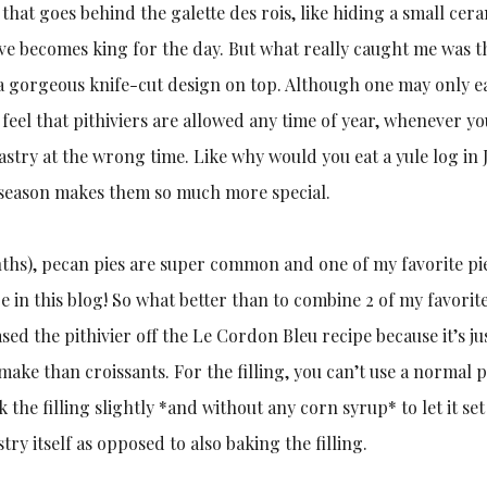
n that goes behind the galette des rois, like hiding a small cer
ève becomes king for the day. But what really caught me was t
 a gorgeous knife-cut design on top. Although one may only e
 feel that pithiviers are allowed any time of year, whenever yo
 pastry at the wrong time. Like why would you eat a yule log in 
o a season makes them so much more special.
nths), pecan pies are super common and one of my favorite pie
e in this blog! So what better than to combine 2 of my favorite
sed the pithivier off the Le Cordon Bleu recipe because it’s ju
 make than croissants. For the filling, you can’t use a normal 
ook the filling slightly *and without any corn syrup* to let it set
try itself as opposed to also baking the filling.