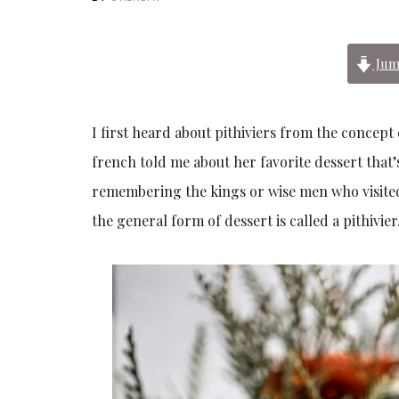
Jum
I first heard about pithiviers from the concept
french told me about her favorite dessert that’
remembering the kings or wise men who visited b
the general form of dessert is called a pithivier