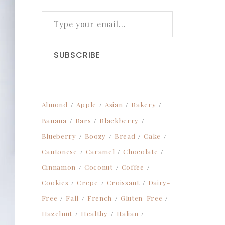
TYPE YOUR EMAIL…
SUBSCRIBE
Almond
Apple
Asian
Bakery
Banana
Bars
Blackberry
Blueberry
Boozy
Bread
Cake
Cantonese
Caramel
Chocolate
Cinnamon
Coconut
Coffee
Cookies
Crepe
Croissant
Dairy-
Free
Fall
French
Gluten-Free
Hazelnut
Healthy
Italian