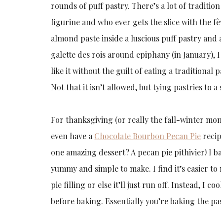
rounds of puff pastry. There’s a lot of traditio
figurine and who ever gets the slice with the f
almond paste inside a luscious puff pastry and
galette des rois around epiphany (in January), I
like it without the guilt of eating a traditional
Not that it isn’t allowed, but tying pastries t
For thanksgiving (or really the fall-winter mo
even have a
Chocolate Bourbon Pecan Pie
recip
one amazing dessert? A pecan pie pithivier! I ba
yummy and simple to make. I find it’s easier to
pie filling or else it’ll just run off. Instead, I c
before baking. Essentially you’re baking the pas