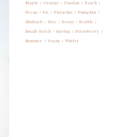
Maple
Orange
Pandan
Peach
Pecan
Pie
Pistachio
Pumpkin
Rhubarb
Rice
Scone
Seattle
Small-Batch
Spring
Strawberry
Summer
Vegan
Winter