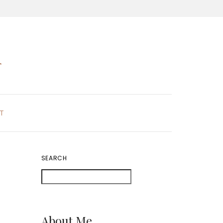
K
T
SEARCH
About Me