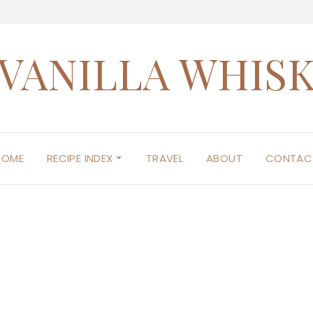
VANILLA WHIS
HOME
RECIPE INDEX
TRAVEL
ABOUT
CONTAC