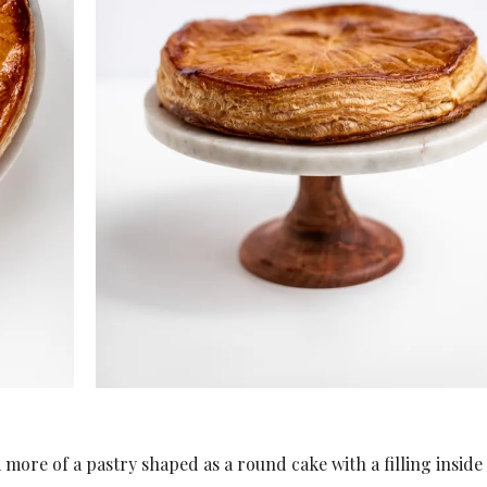
 a more of a pastry shaped as a round cake with a filling inside