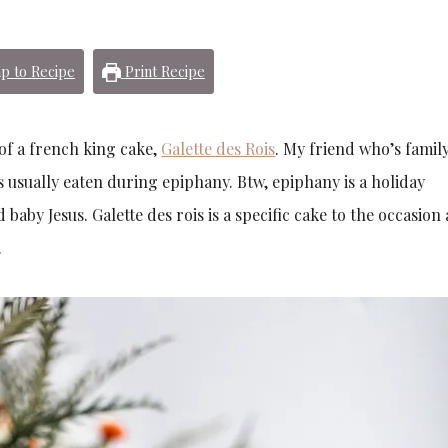
p to Recipe
Print Recipe
 of a french king cake,
Galette des Rois
. My friend who’s family
s usually eaten during epiphany. Btw, epiphany is a holiday
aby Jesus. Galette des rois is a specific cake to the occasion
.