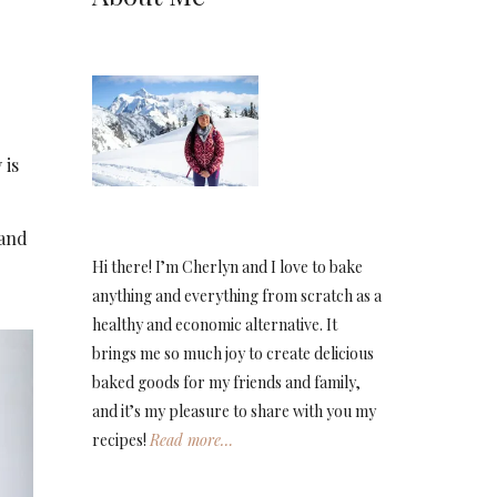
 is
 and
Hi there! I’m Cherlyn and I love to bake
anything and everything from scratch as a
healthy and economic alternative. It
brings me so much joy to create delicious
baked goods for my friends and family,
and it’s my pleasure to share with you my
recipes!
Read more…