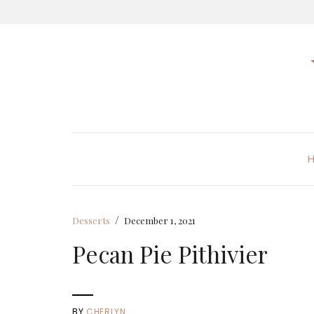
/
Desserts
December 1, 2021
Pecan Pie Pithivier
BY
CHERLYN