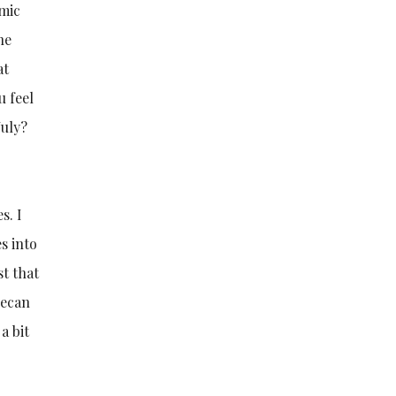
amic
he
at
u feel
July?
s. I
s into
st that
pecan
 a bit