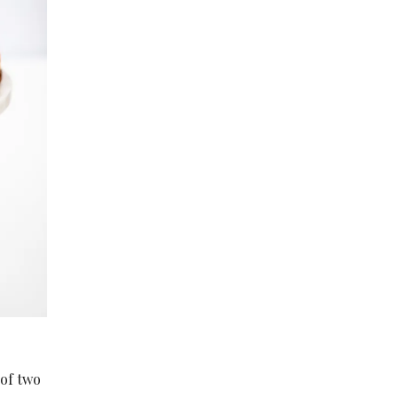
 of two