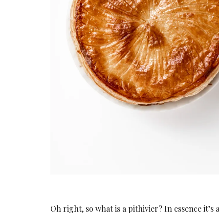
Oh right, so what is a pithivier? In essence it’s