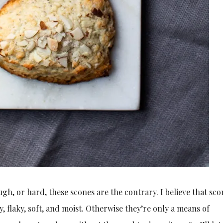
gh, or hard, these scones are the contrary. I believe that sco
, flaky, soft, and moist. Otherwise they’re only a means of