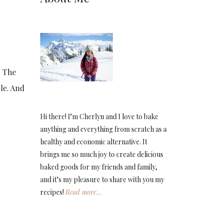
. The
ble. And
Hi there! I’m Cherlyn and I love to bake
anything and everything from scratch as a
healthy and economic alternative. It
brings me so much joy to create delicious
baked goods for my friends and family,
and it’s my pleasure to share with you my
recipes!
Read more…