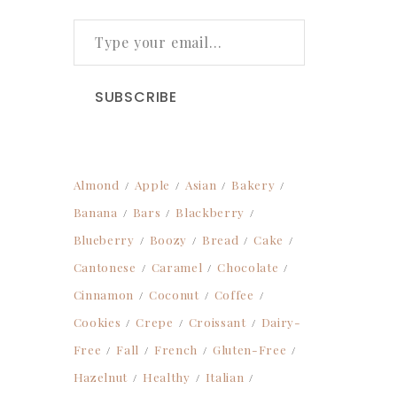
TYPE YOUR EMAIL…
SUBSCRIBE
Almond
Apple
Asian
Bakery
Banana
Bars
Blackberry
Blueberry
Boozy
Bread
Cake
Cantonese
Caramel
Chocolate
Cinnamon
Coconut
Coffee
Cookies
Crepe
Croissant
Dairy-
Free
Fall
French
Gluten-Free
Hazelnut
Healthy
Italian