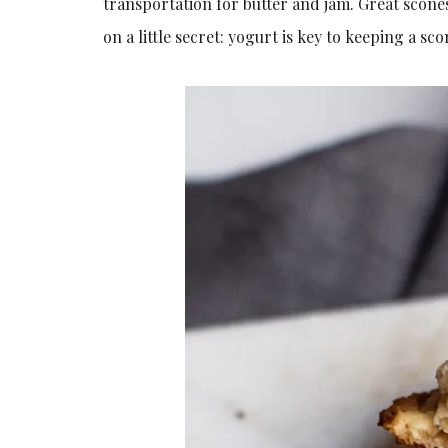
transportation for butter and jam. Great scones 
on a little secret: yogurt is key to keeping a s