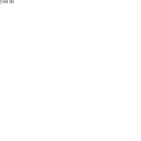
 you in