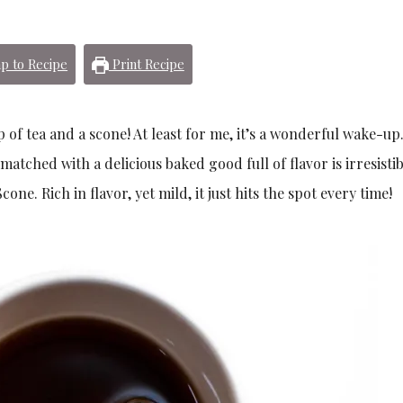
p to Recipe
Print Recipe
p of tea and a scone! At least for me, it’s a wonderful wake-up
 matched with a delicious baked good full of flavor is irresisti
ne. Rich in flavor, yet mild, it just hits the spot every time!