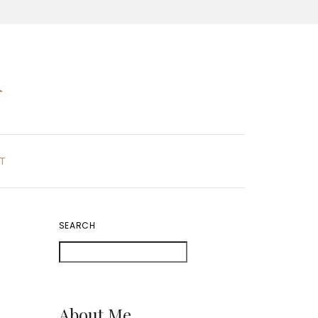
K
T
SEARCH
About Me