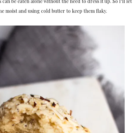
can be eaten alone without the need to dress it up. So I’ll let
cone moist and using cold butter to keep them flaky.