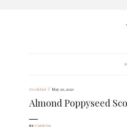
/
Breakfast
May 20, 2020
Almond Poppyseed Sc
BY
CHERLYN