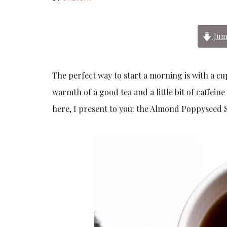
Jum
The perfect way to start a morning is with a cu
warmth of a good tea and a little bit of caffeine
here, I present to you: the Almond Poppyseed Sco