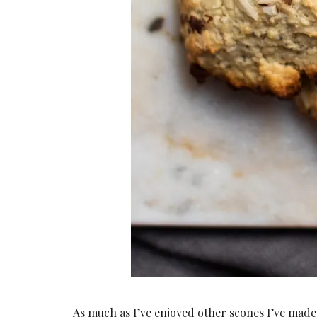
As much as I’ve enjoyed other scones I’ve made