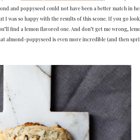
mond and poppyseed could not have been a better match in he
ut I was so happy with the results of this scone. If you go loo
ou’ll find a lemon flavored one. And don’t get me wrong, lem
that almond-poppyseed is even more incredible (and then spri