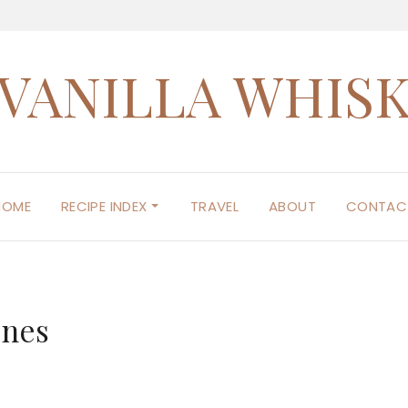
VANILLA WHIS
HOME
RECIPE INDEX
TRAVEL
ABOUT
CONTAC
ones