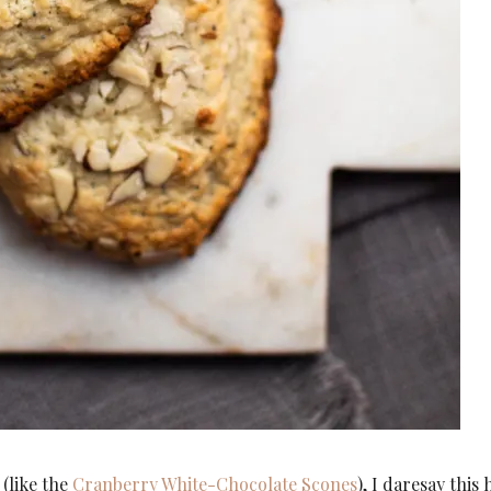
 (like the
Cranberry White-Chocolate Scones
), I daresay this 