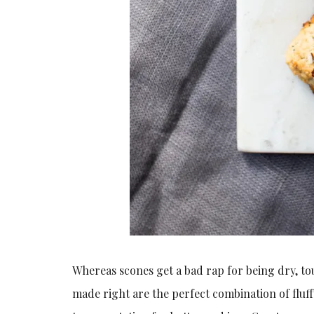
Whereas scones get a bad rap for being dry, tou
made right are the perfect combination of fluffy