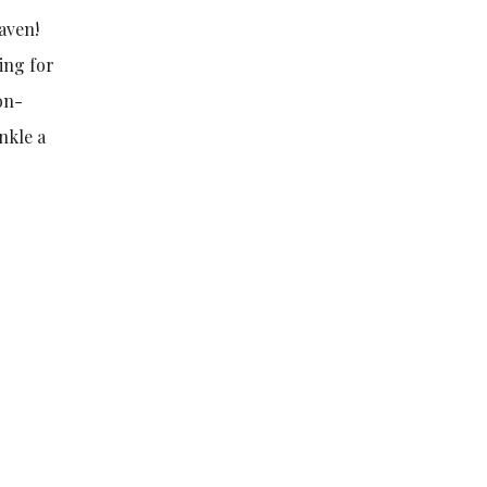
aven!
king for
on-
nkle a