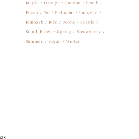
Maple
Orange
Pandan
Peach
Pecan
Pie
Pistachio
Pumpkin
Rhubarb
Rice
Scone
Seattle
Small-Batch
Spring
Strawberry
Summer
Vegan
Winter
has