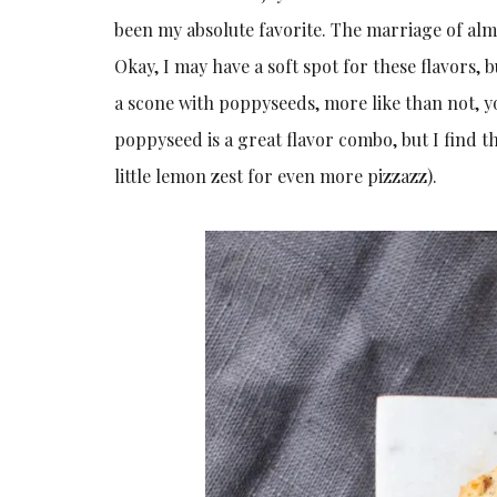
been my absolute favorite. The marriage of al
Okay, I may have a soft spot for these flavors, b
a scone with poppyseeds, more like than not, y
poppyseed is a great flavor combo, but I find 
little lemon zest for even more pizzazz).