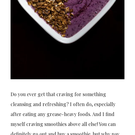
Do you ever get that craving for something
cleansing and refreshing? I often do, especially
after eating any grease-heavy foods. And I find
myself craving smoothies above all else! You can
definitely go out and buy a smoothie, but why pay