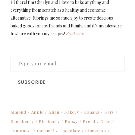
Hi there! I’m Cherlyn and I love to bake anything and
everything from scratch as a healthy and economic
alternative. It brings me so much joy to create delicious
baked goods for my friends and family, and it’s my pleasure
to share with you my recipes!
Read more…
TYPE YOUR EMAIL…
SUBSCRIBE
Almond
Apple
Asian
Bakery
Banana
Bars
Blackberry
Blueberry
Boozy
Bread
Cake
Cantonese
Caramel
Chocolate
Cinnamon