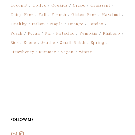
Coconut
Coffee
Cookies
Crepe
Croissant
Dairy-Free
Fall
French
Gluten-Free
Hazelnut
Healthy
Italian
Maple
Orange
Pandan
Peach
Pecan
Pie
Pistachio
Pumpkin
Rhubarb
Rice
Scone
Seattle
Small-Batch
Spring
Strawberry
Summer
Vegan
Winter
FOLLOW ME
INSTAGRAM
PINTEREST