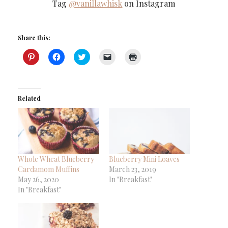
Tag
@vanillawhisk
on Instagram
Share this:
Click
Click
Click
Click
Click
to
to
to
to
to
share
share
share
email
print
on
on
on
a
(Opens
Pinterest
Facebook
Twitter
link
in
(Opens
(Opens
(Opens
to
new
in
in
in
a
window)
Related
new
new
new
friend
window)
window)
window)
(Opens
in
new
window)
Whole Wheat Blueberry
Blueberry Mini Loaves
Cardamom Muffins
March 23, 2019
May 26, 2020
In "Breakfast"
In "Breakfast"