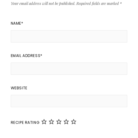
Your email address will not be published.
Required fields are marked
*
NAME
*
EMAIL ADDRESS
*
WEBSITE
RECIPE RATING