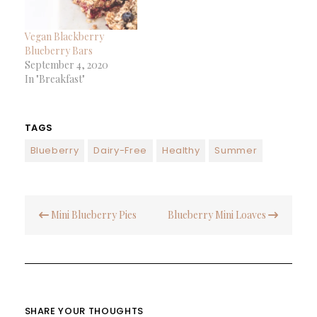
Vegan Blackberry
Blueberry Bars
September 4, 2020
In "Breakfast"
TAGS
Blueberry
Dairy-Free
Healthy
Summer
Post
Mini Blueberry Pies
Blueberry Mini Loaves
navigation
SHARE YOUR THOUGHTS