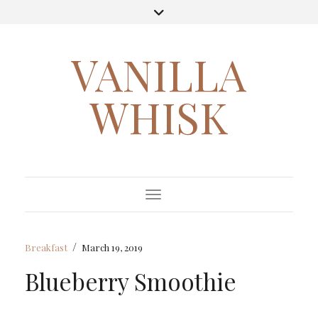
VANILLA
WHISK
Toggle Navigation
/
Breakfast
March 19, 2019
Blueberry Smoothie