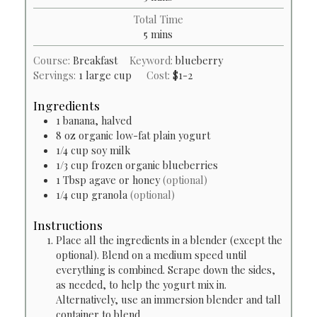
Total Time
minutes
5
mins
Course:
Breakfast
Keyword:
blueberry
Servings:
1
large cup
Cost:
$1-2
Ingredients
1
banana, halved
8
oz
organic low-fat plain yogurt
1/4
cup
soy milk
1/3
cup
frozen organic blueberries
1
Tbsp
agave or honey
(optional)
1/4
cup
granola
(optional)
Instructions
Place all the ingredients in a blender (except the
optional). Blend on a medium speed until
everything is combined. Scrape down the sides,
as needed, to help the yogurt mix in.
Alternatively, use an immersion blender and tall
container to blend.