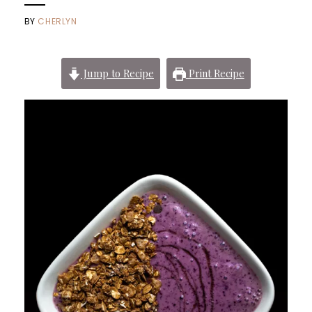
BY
CHERLYN
Jump to Recipe
Print Recipe