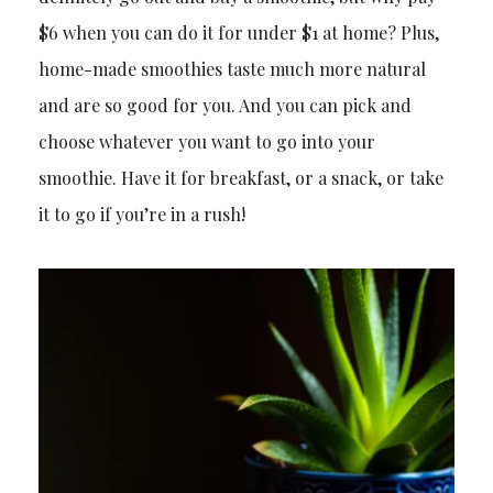
$6 when you can do it for under $1 at home? Plus,
home-made smoothies taste much more natural
and are so good for you. And you can pick and
choose whatever you want to go into your
smoothie. Have it for breakfast, or a snack, or take
it to go if you’re in a rush!