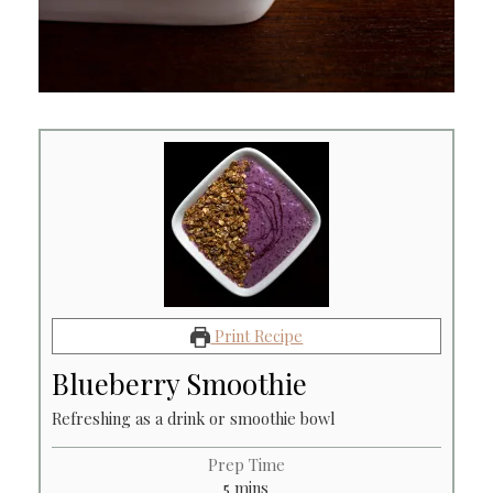
Print Recipe
Blueberry Smoothie
Refreshing as a drink or smoothie bowl
Prep Time
minutes
5
mins