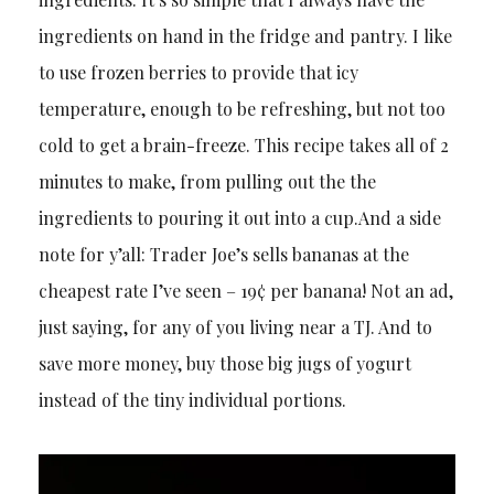
ingredients on hand in the fridge and pantry. I like
to use frozen berries to provide that icy
temperature, enough to be refreshing, but not too
cold to get a brain-freeze. This recipe takes all of 2
minutes to make, from pulling out the the
ingredients to pouring it out into a cup.And a side
note for y’all: Trader Joe’s sells bananas at the
cheapest rate I’ve seen – 19¢ per banana! Not an ad,
just saying, for any of you living near a TJ. And to
save more money, buy those big jugs of yogurt
instead of the tiny individual portions.