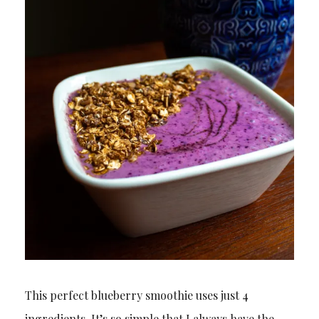
This perfect blueberry smoothie uses just 4
ingredients. It’s so simple that I always have the