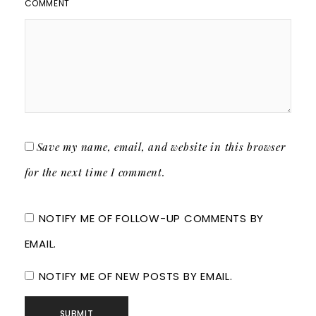
COMMENT
Save my name, email, and website in this browser
for the next time I comment.
NOTIFY ME OF FOLLOW-UP COMMENTS BY
EMAIL.
NOTIFY ME OF NEW POSTS BY EMAIL.