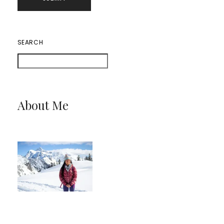
SEARCH
About Me