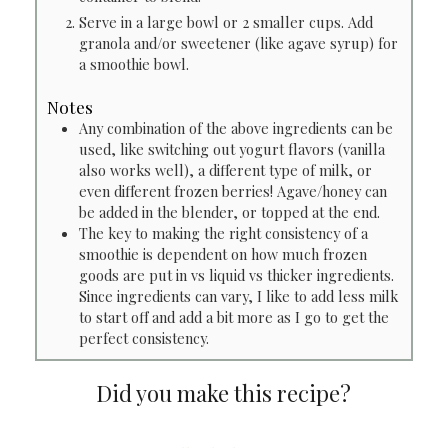
Serve in a large bowl or 2 smaller cups. Add
granola and/or sweetener (like agave syrup) for
a smoothie bowl.
Notes
Any combination of the above ingredients can be
used, like switching out yogurt flavors (vanilla
also works well), a different type of milk, or
even different frozen berries! Agave/honey can
be added in the blender, or topped at the end.
The key to making the right consistency of a
smoothie is dependent on how much frozen
goods are put in vs liquid vs thicker ingredients.
Since ingredients can vary, I like to add less milk
to start off and add a bit more as I go to get the
perfect consistency.
Did you make this recipe?