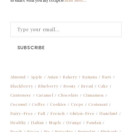
to share with you my recipes!
Read more…
TYPE YOUR EMAIL…
SUBSCRIBE
Almond
Apple
Asian
Bakery
Banana
Bars
Blackberry
Blueberry
Boozy
Bread
Cake
Cantonese
Caramel
Chocolate
Cinnamon
Coconut
Coffee
Cookies
Crepe
Croissant
Dairy-Free
Fall
French
Gluten-Free
Hazelnut
Healthy
Italian
Maple
Orange
Pandan
Peach
Pecan
Pie
Pistachio
Pumpkin
Rhubarb