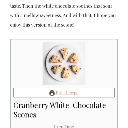
taste. Then the white chocolate soothes that sour
with a mellow sweetness. And with that, I hope you
enjoy this version of the scone!
Print Recipe
Cranberry White-Chocolate
Scones
Prep Time