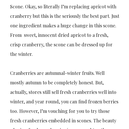
Scone. Okay, so literally I’m replacing apricot with
cranberry but this is the seriously the best part. Just
one ingredient makes a huge change in this scone.
From sweet, innocent dried apricot to a fresh,
crisp cranberry, the scone can be dressed up for
the winter.
Cranberries are autumnal-winter fruits. Well
mostly autumn to be completely honest. But,
actually, stores still sell fresh cranberries well into
winter, and year round, you can find frozen berries
too. However, I’m vouching for you to try those
fresh cranberries embedded in scones. The beauty