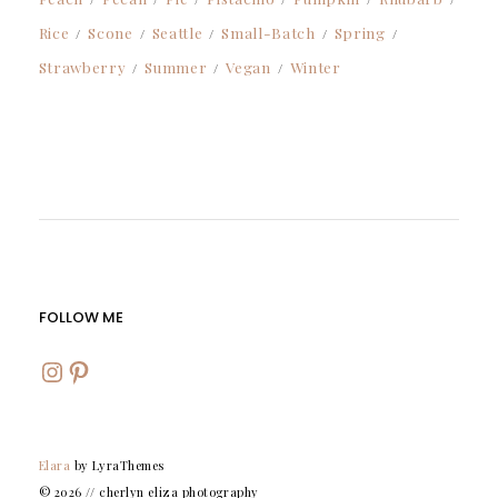
Rice
Scone
Seattle
Small-Batch
Spring
Strawberry
Summer
Vegan
Winter
FOLLOW ME
INSTAGRAM
PINTEREST
Elara
by LyraThemes
© 2026 // cherlyn eliza photography