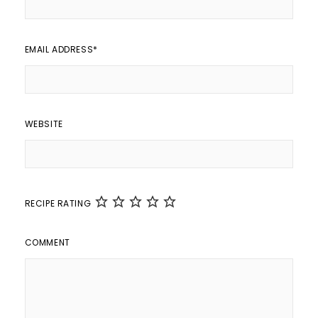
EMAIL ADDRESS
*
WEBSITE
RECIPE RATING
COMMENT