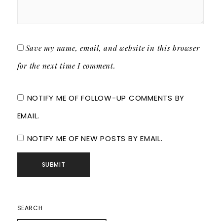
Save my name, email, and website in this browser
for the next time I comment.
NOTIFY ME OF FOLLOW-UP COMMENTS BY
EMAIL.
NOTIFY ME OF NEW POSTS BY EMAIL.
SEARCH