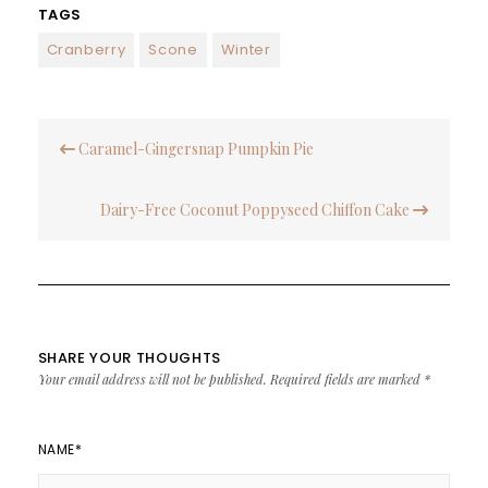
TAGS
Cranberry
Scone
Winter
Post
Caramel-Gingersnap Pumpkin Pie
navigation
Dairy-Free Coconut Poppyseed Chiffon Cake
SHARE YOUR THOUGHTS
Your email address will not be published.
Required fields are marked
*
NAME
*