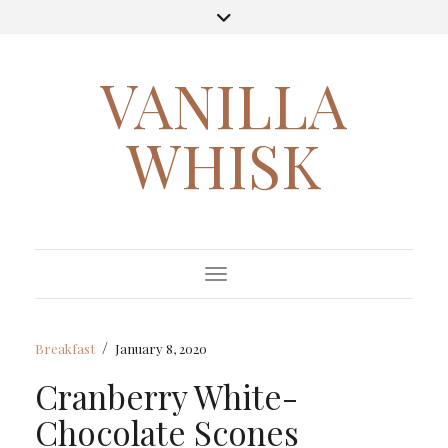
VANILLA
WHISK
Toggle Navigation
/
Breakfast
January 8, 2020
Cranberry White-
Chocolate Scones