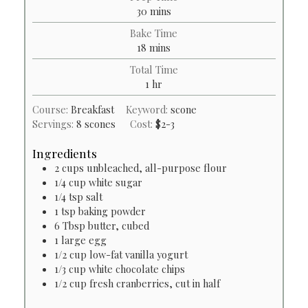
minutes
30
mins
Bake Time
minutes
18
mins
Total Time
hour
1
hr
Course:
Breakfast
Keyword:
scone
Servings:
8
scones
Cost:
$2-3
Ingredients
2
cups
unbleached, all-purpose flour
1/4
cup
white sugar
1/4
tsp
salt
1
tsp
baking powder
6
Tbsp
butter, cubed
1
large egg
1/2
cup
low-fat vanilla yogurt
1/3
cup
white chocolate chips
1/2
cup
fresh cranberries, cut in half