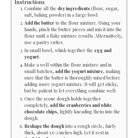
Instructions
Combine all the
dry ingredients
(flour, sugar,
salt, baking powder) in a large bowl.
Add the butter
to the flour mixture. Using your
hands, pinch the butter pieces and mix it into the
flour until a flaky mixture results. Alternatively,
use a pastry cutter.
In small bowl, whisk together the
egg and
yogurt
.
Make a well within the flour mixture and in
small batches,
add the yogurt mixture
, making
sure that the batter is thoroughly mixed before
adding more yogurt mixture. It will get sticky,
but be patient to let everything combine well.
Once the scone dough holds together
completely,
add the cranberries and white
chocolate chips
, lightly kneading them into the
dough.
Reshape the dough
into a rough circle, fairly
thick, about 1.5-2 inches high. Let it rest in