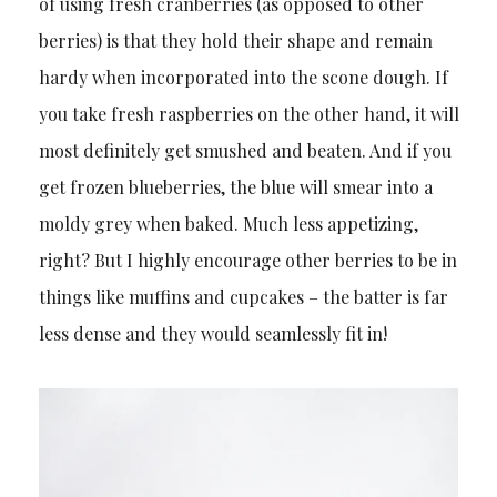
of using fresh cranberries (as opposed to other
berries) is that they hold their shape and remain
hardy when incorporated into the scone dough. If
you take fresh raspberries on the other hand, it will
most definitely get smushed and beaten. And if you
get frozen blueberries, the blue will smear into a
moldy grey when baked. Much less appetizing,
right? But I highly encourage other berries to be in
things like muffins and cupcakes – the batter is far
less dense and they would seamlessly fit in!