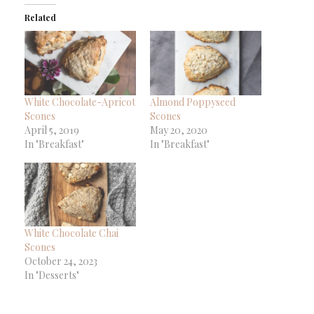
(Opens
(Opens
(Opens
to
new
in
in
in
a
window)
Related
new
new
new
friend
window)
window)
window)
(Opens
in
new
window)
White Chocolate-Apricot
Almond Poppyseed
Scones
Scones
April 5, 2019
May 20, 2020
In "Breakfast"
In "Breakfast"
White Chocolate Chai
Scones
October 24, 2023
In "Desserts"