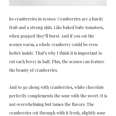
So cranberries in scones. Cranberries are a hardy
fruit and a strong skin. Like baked baby tomatoes,
when popped they’ll burst. And if you eat the
scones warm, a whole cranberry could be even
hotter inside. That’s why I think it is important to
cut each berry in half. Plus, the scones can feature
the beauty of cranberries.
And to go along with cranberries, white chocolate
perfectly complements the sour with the sweet. It is
not overwhelming but tames the flavors. The
cranberries cut through with it fresh, slightly sour