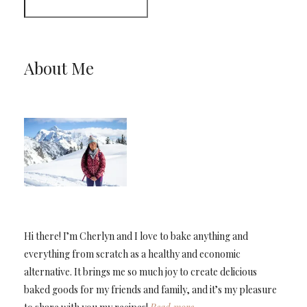
About Me
Hi there! I’m Cherlyn and I love to bake anything and
everything from scratch as a healthy and economic
alternative. It brings me so much joy to create delicious
baked goods for my friends and family, and it’s my pleasure