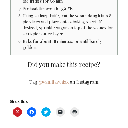
the
fridge for 30 min
.
Preheat the oven to
350ºF
.
Using a sharp knife,
cut the scone dough
into 8
pie slices and place onto a baking sheet. If
desired, sprinkle sugar on top of the scones for
a crispier outer layer.
Bake for about 18 minutes
, or until barely
golden.
Did you make this recipe?
Tag
@vanillawhisk
on Instagram
Share this:
Click
Click
Click
Click
Click
to
to
to
to
to
share
share
share
email
print
on
on
on
a
(Opens
Pinterest
Facebook
Twitter
link
in