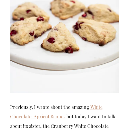
Previously, I wrote about the amazing
White
Chocolate-Apricot Scones
but today I want to talk
about its sister, the Cranberry White Chocolate