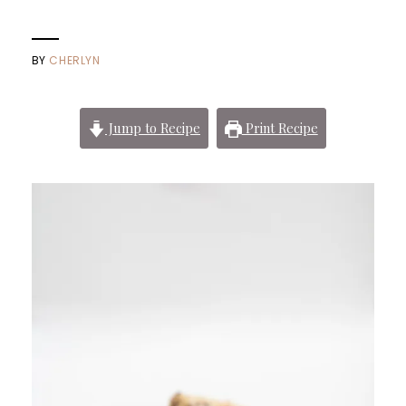
BY
CHERLYN
Jump to Recipe
Print Recipe