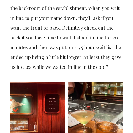
the backroom of the establishment. When you wait
in line to put your name down, they’ll ask if you
want the front or back. Definitely check out the
back if you have time to wait. I stood in line for 20
minutes and then was put on a 3.5 hour wait list that
ended up being a little bit longer. At least they gave
us hot tea while we waited in line in the cold?