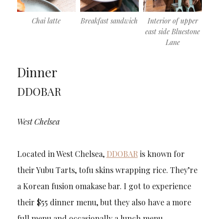
Chai latte
Breakfast sandwich
Interior of upper
east side Bluestone
Lane
Dinner
DDOBAR
West Chelsea
Located in West Chelsea,
DDOBAR
is known for
their Yubu Tarts, tofu skins wrapping rice. They’re
a Korean fusion omakase bar. I got to experience
their $55 dinner menu, but they also have a more
full menu and occasionally a lunch menu.