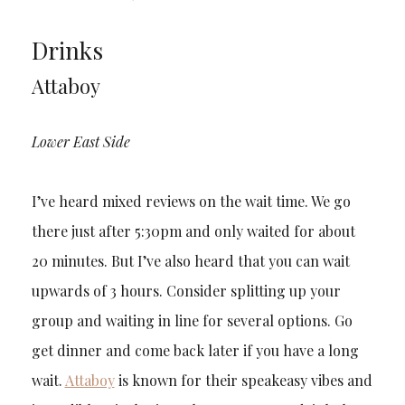
Drinks
Attaboy
Lower East Side
I’ve heard mixed reviews on the wait time. We go
there just after 5:30pm and only waited for about
20 minutes. But I’ve also heard that you can wait
upwards of 3 hours. Consider splitting up your
group and waiting in line for several options. Go
get dinner and come back later if you have a long
wait.
Attaboy
is known for their speakeasy vibes and