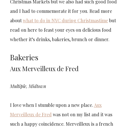
Christmas Markets but we also had such good food
and I had to commemorate it for you. Read more
about
what to do in NYC during Christmastime
but
read on here to feast your eyes on delicious food
whether it’s drinks, bakeries, brunch or dinner.
Bakeries
Aux Merveilleux de Fred
Multiple, Midtown
I love when I stumble upon a new place.
Aux
Merveilleux de Fred
was not on my list and it was
such a happy coincidence. Merveilleux is a french