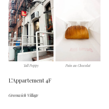
Tall Poppy
Pain au Chocolat
L’Appartement 4F
Greenwich Village