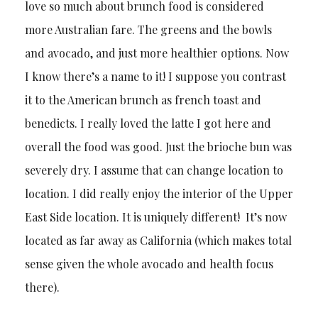
love so much about brunch food is considered
more Australian fare. The greens and the bowls
and avocado, and just more healthier options. Now
I know there’s a name to it! I suppose you contrast
it to the American brunch as french toast and
benedicts. I really loved the latte I got here and
overall the food was good. Just the brioche bun was
severely dry. I assume that can change location to
location. I did really enjoy the interior of the Upper
East Side location. It is uniquely different! It’s now
located as far away as California (which makes total
sense given the whole avocado and health focus
there).