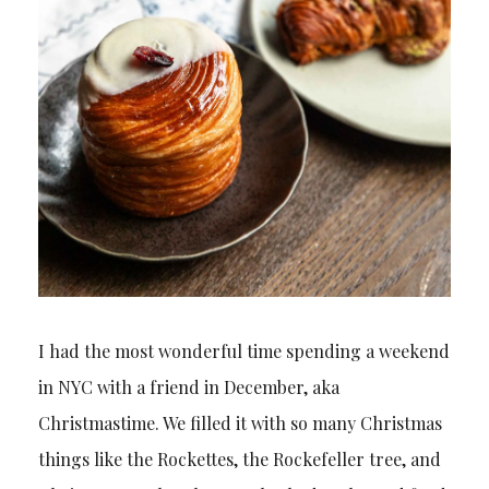
I had the most wonderful time spending a weekend
in NYC with a friend in December, aka
Christmastime. We filled it with so many Christmas
things like the Rockettes, the Rockefeller tree, and