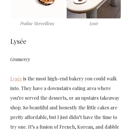
Praline Merveilleux
Lysée
Lysée
Gramercy
Lysée
is the most high-end bakery you could walk
into. They have a downstairs eating area where
you’re served the desserts, or an upstairs takeaway
shop. So beautiful and honestly the little cakes are
pretty affordable, but I just didn’t have the time to
try one. It’s a fusion of French, Korean, and dabble