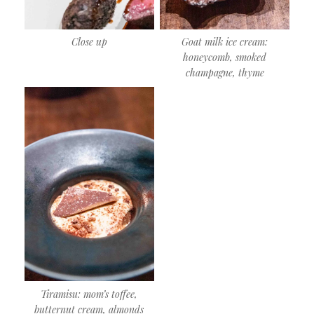
Close up
Goat milk ice cream:
honeycomb, smoked
champagne, thyme
Tiramisu: mom’s toffee,
butternut cream, almonds