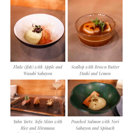
Fluke (fish) with Apple and
Scallop with Brown Butter
Wasabi Sabayon
Dashi and Lemon
Yubu Tarts: Tofu Skins with
Poached Salmon with Nori
Rice and Hiramasa
Sabayon and Spinach