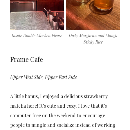
Inside Double Chicken Please
Dirty Margarita and Mango
Sticky Rice
Frame Cafe
Upper West Side, Upper East Side
A little bonus, I enjoyed a delicious strawberry
matcha here! It’s cute and cozy. I love that it’s
computer free on the weekend to encourage
people to mingle and socialize instead of working