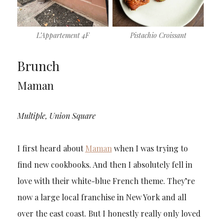
L’Appartement 4F
Pistachio Croissant
Brunch
Maman
Multiple, Union Square
I first heard about
Maman
when I was trying to
find new cookbooks. And then I absolutely fell in
love with their white-blue French theme. They’re
now a large local franchise in New York and all
over the east coast. But I honestly really only loved