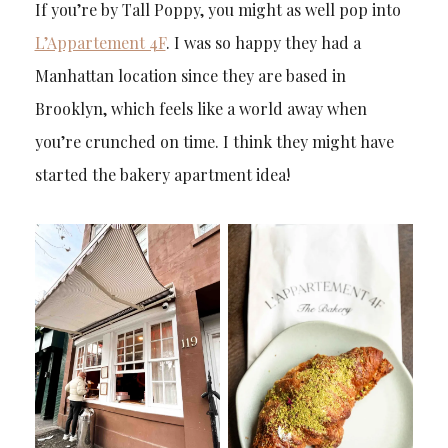
If you’re by Tall Poppy, you might as well pop into
L’Appartement 4F
. I was so happy they had a
Manhattan location since they are based in
Brooklyn, which feels like a world away when
you’re crunched on time. I think they might have
started the bakery apartment idea!