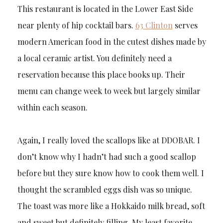
This restaurant is located in the Lower East Side
near plenty of hip cocktail bars.
63 Clinton
serves
modern American food in the cutest dishes made by
a local ceramic artist. You definitely need a
reservation because this place books up. Their
menu can change week to week but largely similar
within each season.
Again, I really loved the scallops like at DDOBAR. I
don’t know why I hadn’t had such a good scallop
before but they sure know how to cook them well. I
thought the scrambled eggs dish was so unique.
The toast was more like a Hokkaido milk bread, soft
and sweet but definitely filling. My least favorite