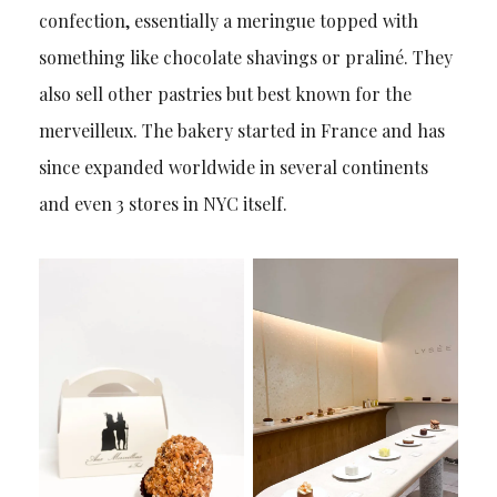
confection, essentially a meringue topped with
something like chocolate shavings or praliné. They
also sell other pastries but best known for the
merveilleux. The bakery started in France and has
since expanded worldwide in several continents
and even 3 stores in NYC itself.