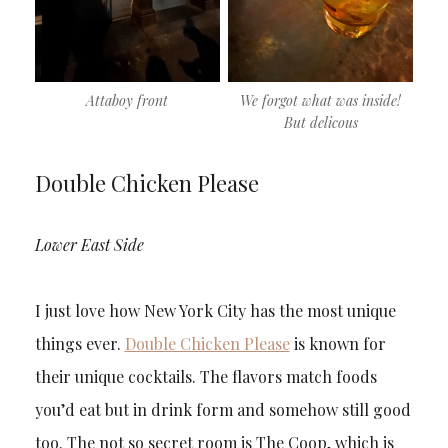
Attaboy front
We forgot what was inside!
But delicous
Double Chicken Please
Lower East Side
I just love how New York City has the most unique
things ever.
Double Chicken Please
is known for
their unique cocktails. The flavors match foods
you’d eat but in drink form and somehow still good
too. The not so secret room is The Coop, which is