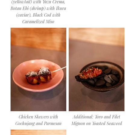
(yellowtail) with Yuzu Crema,
Botan Ebi (shrimp) with Ikura
(caviar), Black Cod with
Caramelized Miso
Chicken Skewers with
Additional: Toro and Filet
Gochujang and Parmesan
Mignon on Toasted Seaweed