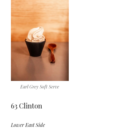
Earl Grey Soft Serve
63 Clinton
Lower East Side