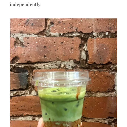
independently.