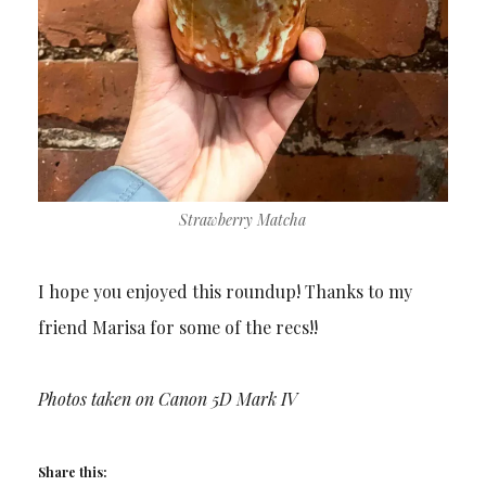
Strawberry Matcha
I hope you enjoyed this roundup! Thanks to my
friend Marisa for some of the recs!!
Photos taken on Canon 5D Mark IV
Share this: