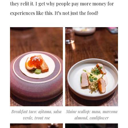
they relit it. I get why people pay more money for
experiences like this. It’s not just the food!
Breakfast taco: ajitama, salsa
Maine scallop: masa, marcona
verde, trout roe
almond, cauliflower