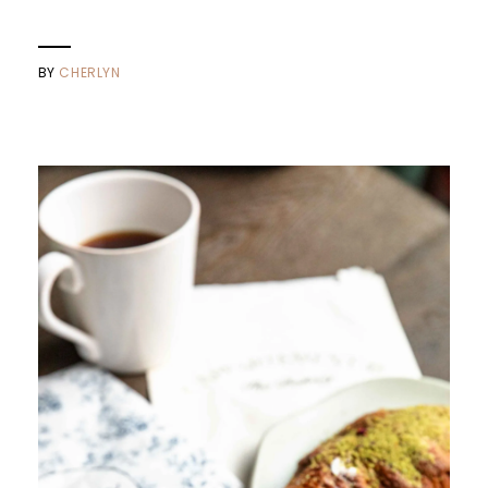
BY
CHERLYN