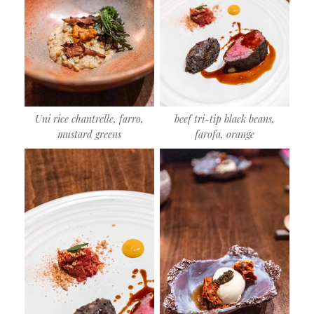
Uni rice chantrelle, farro,
beef tri-tip black beans,
mustard greens
farofa, orange