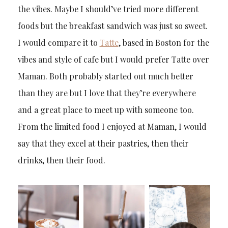
the vibes. Maybe I should’ve tried more different
foods but the breakfast sandwich was just so sweet.
I would compare it to
Tatte
, based in Boston for the
vibes and style of cafe but I would prefer Tatte over
Maman. Both probably started out much better
than they are but I love that they’re everywhere
and a great place to meet up with someone too.
From the limited food I enjoyed at Maman, I would
say that they excel at their pastries, then their
drinks, then their food.