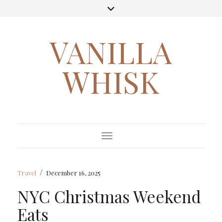
VANILLA
WHISK
Toggle Navigation
/
Travel
December 16, 2025
NYC Christmas Weekend
Eats