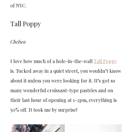
of NYC.
Tall Poppy
Chelsea
I love how much of a hole-in-the-wall
Tall Poppy
is. Tucked away in a quiet street, you wouldn’t know
about it unless you were looking for it. It’s got so
many wonderful croissant-type pastries and on
their last hour of opening at 1-2pm, everything is
50% off. It took me by surprise!