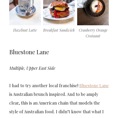
Hazelnut Latte
Breakfast Sandwich
Cranberry Orange
Croissant
Bluestone Lane
Multiple, Upper East Side
I had to try another local franchise!
Bluestone Lane
is Australian brunch inspired. And to be amply
clear, this is an American chain that models the
style of Australian food. I didn’t know that what I