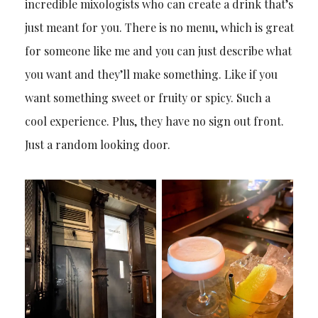
incredible mixologists who can create a drink that’s
just meant for you. There is no menu, which is great
for someone like me and you can just describe what
you want and they’ll make something. Like if you
want something sweet or fruity or spicy. Such a
cool experience. Plus, they have no sign out front.
Just a random looking door.