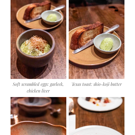
Soft scrambled eggs: garleek,
Texas toast: shio-koji butter
chicken liver