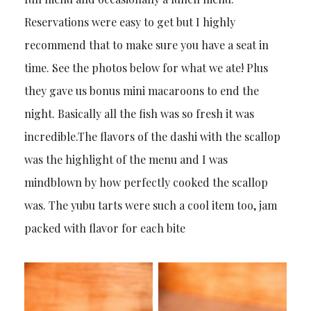
Reservations were easy to get but I highly
recommend that to make sure you have a seat in
time. See the photos below for what we ate! Plus
they gave us bonus mini macaroons to end the
night. Basically all the fish was so fresh it was
incredible.The flavors of the dashi with the scallop
was the highlight of the menu and I was
mindblown by how perfectly cooked the scallop
was. The yubu tarts were such a cool item too, jam
packed with flavor for each bite