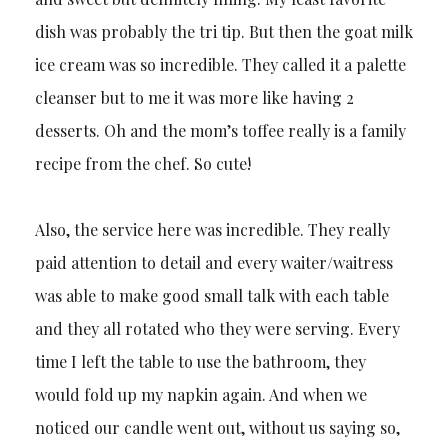
dish was probably the tri tip. But then the goat milk
ice cream was so incredible. They called it a palette
cleanser but to me it was more like having 2
desserts. Oh and the mom’s toffee really is a family
recipe from the chef. So cute!
Also, the service here was incredible. They really
paid attention to detail and every waiter/waitress
was able to make good small talk with each table
and they all rotated who they were serving. Every
time I left the table to use the bathroom, they
would fold up my napkin again. And when we
noticed our candle went out, without us saying so,