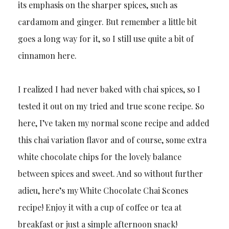
its emphasis on the sharper spices, such as
cardamom and ginger. But remember a little bit
goes a long way for it, so I still use quite a bit of
cinnamon here.
I realized I had never baked with chai spices, so I
tested it out on my tried and true scone recipe. So
here, I’ve taken my normal scone recipe and added
this chai variation flavor and of course, some extra
white chocolate chips for the lovely balance
between spices and sweet. And so without further
adieu, here’s my White Chocolate Chai Scones
recipe! Enjoy it with a cup of coffee or tea at
breakfast or just a simple afternoon snack!