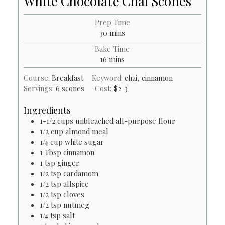
White Chocolate Chai Scones
Prep Time
minutes
30
mins
Bake Time
minutes
16
mins
Course:
Breakfast
Keyword:
chai, cinnamon
Servings:
6
scones
Cost:
$2-3
Ingredients
1-1/2
cups
unbleached all-purpose flour
1/2
cup
almond meal
1/4
cup
white sugar
1
Tbsp
cinnamon
1
tsp
ginger
1/2
tsp
cardamom
1/2
tsp
allspice
1/2
tsp
cloves
1/2
tsp
nutmeg
1/4
tsp
salt