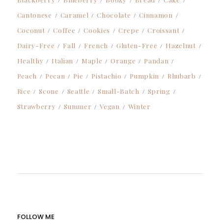
Cantonese
Caramel
Chocolate
Cinnamon
Coconut
Coffee
Cookies
Crepe
Croissant
Dairy-Free
Fall
French
Gluten-Free
Hazelnut
Healthy
Italian
Maple
Orange
Pandan
Peach
Pecan
Pie
Pistachio
Pumpkin
Rhubarb
Rice
Scone
Seattle
Small-Batch
Spring
Strawberry
Summer
Vegan
Winter
FOLLOW ME