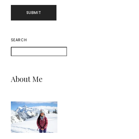
SEARCH
About Me