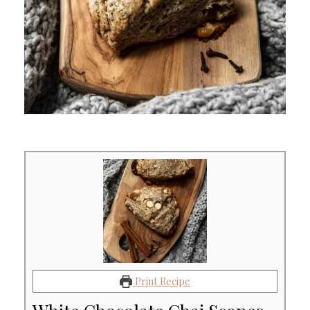
Print Recipe