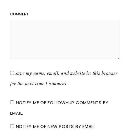
COMMENT
Save my name, email, and website in this browser
for the next time I comment.
NOTIFY ME OF FOLLOW-UP COMMENTS BY
EMAIL.
NOTIFY ME OF NEW POSTS BY EMAIL.