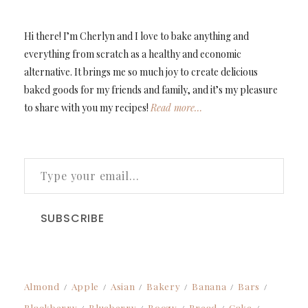
Hi there! I’m Cherlyn and I love to bake anything and
everything from scratch as a healthy and economic
alternative. It brings me so much joy to create delicious
baked goods for my friends and family, and it’s my pleasure
to share with you my recipes!
Read more…
TYPE YOUR EMAIL…
SUBSCRIBE
Almond
Apple
Asian
Bakery
Banana
Bars
Blackberry
Blueberry
Boozy
Bread
Cake