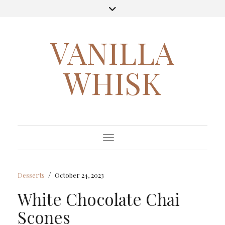
VANILLA
WHISK
Toggle Navigation
/
Desserts
October 24, 2023
White Chocolate Chai
Scones