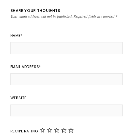
SHARE YOUR THOUGHTS
Your email address will not be published.
Required fields are marked
*
NAME
*
EMAIL ADDRESS
*
WEBSITE
RECIPE RATING