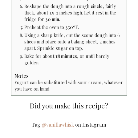
Reshape the dough into a rough
circle
, fairly
thick, about 1.5-2 inches high. Let it rest in the
fridge for
30 min
.
Preheat the oven to
350ºF
.
Using a sharp knife, cut the scone dough into 6
slices and place onto a baking sheet, 2 inches
apart. Sprinkle sugar on top.
Bake for about
18 minutes
, or until barely
golden.
Notes
Yogurt can be substituted with sour cream, whatever
you have on hand
Did you make this recipe?
Tag
@vanillawhisk
on Instagram