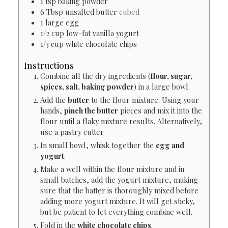
1
tsp
baking powder
6
Tbsp
unsalted butter
cubed
1
large egg
1/2
cup
low-fat vanilla yogurt
1/3
cup
white chocolate chips
Instructions
Combine all the dry ingredients (
flour, sugar,
spices, salt, baking powder
) in a large bowl.
Add the
butter
to the flour mixture. Using your
hands,
pinch the butter
pieces and mix it into the
flour until a flaky mixture results. Alternatively,
use a pastry cutter.
In small bowl, whisk together the
egg and
yogurt
.
Make a well within the flour mixture and in
small batches, add the yogurt mixture, making
sure that the batter is thoroughly mixed before
adding more yogurt mixture. It will get sticky,
but be patient to let everything combine well.
Fold in the
white chocolate chips
.