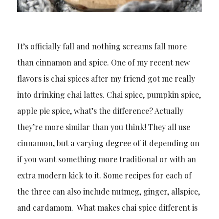
It’s officially fall and nothing screams fall more
than cinnamon and spice. One of my recent new
flavors is chai spices after my friend got me really
into drinking chai lattes. Chai spice, pumpkin spice,
apple pie spice, what’s the difference? Actually
they’re more similar than you think! They all use
cinnamon, but a varying degree of it depending on
if you want something more traditional or with an
extra modern kick to it. Some recipes for each of
the three can also include nutmeg, ginger, allspice,
and cardamom. What makes chai spice different is