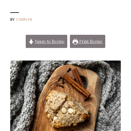
BY
CHERLYN
Jump to Recipe
Print Recipe