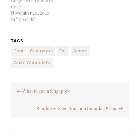
Gingerbread S’mores
Cake
November 20, 2020
In "Desserts"
TAGS
Chai
Cinnamon
Fall
Scone
White Chocolate
Post
What to eat in Singapore
navigation
Sunflower Seed Bourbon Pumpkin Bread