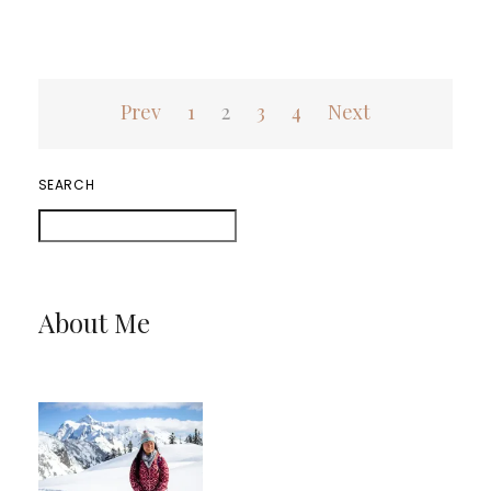
Posts
Prev
1
2
3
4
Next
pagination
SEARCH
About Me