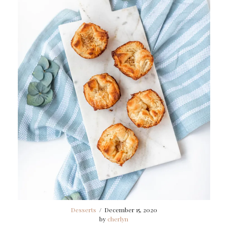
Desserts
/
December 15, 2020
by
cherlyn