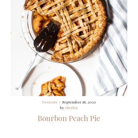
Desserts
/
September 18, 2020
by
cherlyn
Bourbon Peach Pie