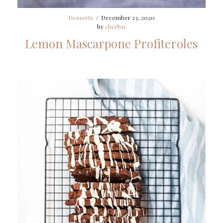
Desserts
/
December 23, 2020
by
cherlyn
Lemon Mascarpone Profiteroles