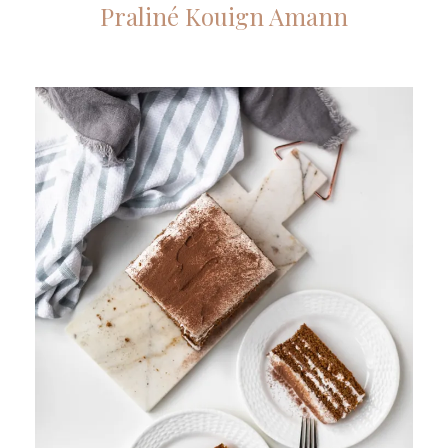
Praliné Kouign Amann