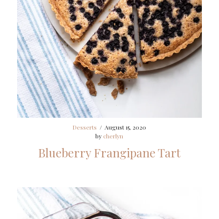
Desserts
/
August 15, 2020
by
cherlyn
Blueberry Frangipane Tart