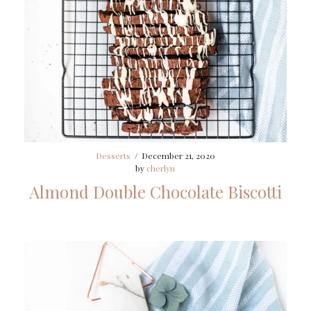
Desserts
/
December 21, 2020
by
cherlyn
Almond Double Chocolate Biscotti