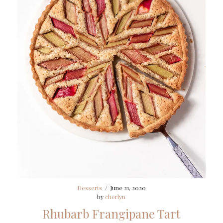
Desserts
/
June 21, 2020
by
cherlyn
Rhubarb Frangipane Tart