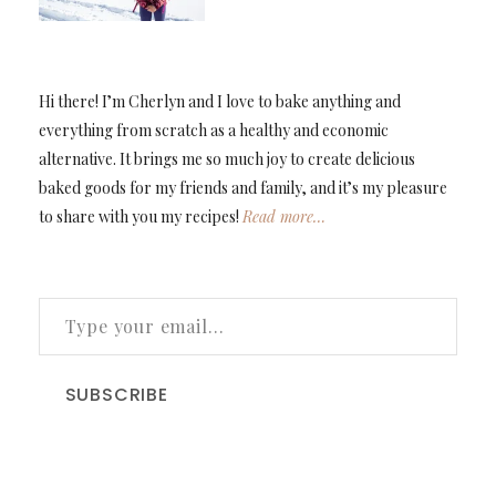
Hi there! I’m Cherlyn and I love to bake anything and
everything from scratch as a healthy and economic
alternative. It brings me so much joy to create delicious
baked goods for my friends and family, and it’s my pleasure
to share with you my recipes!
Read more…
TYPE YOUR EMAIL…
SUBSCRIBE