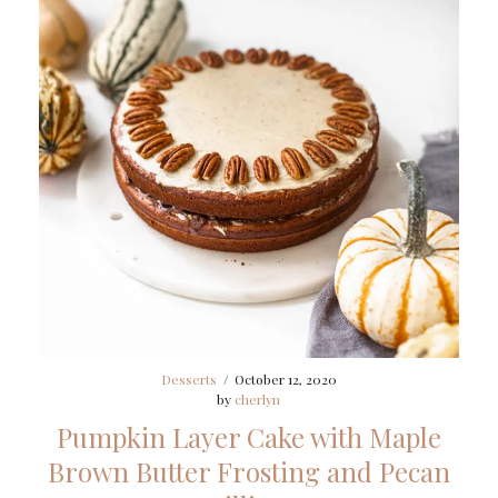
Desserts
/
October 12, 2020
by
cherlyn
Pumpkin Layer Cake with Maple
Brown Butter Frosting and Pecan