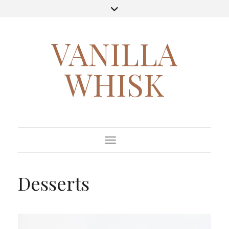
VANILLA
WHISK
Toggle Navigation
Desserts