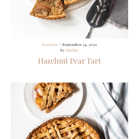
Desserts
/
September 24, 2020
by
cherlyn
Hazelnut Pear Tart