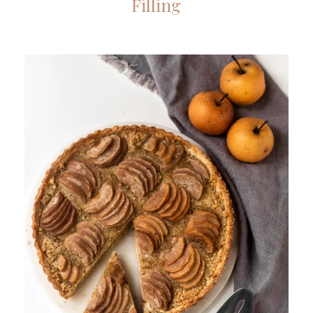
Filling