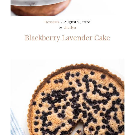
Desserts
/
August 16, 2020
by
cherlyn
Blackberry Lavender Cake