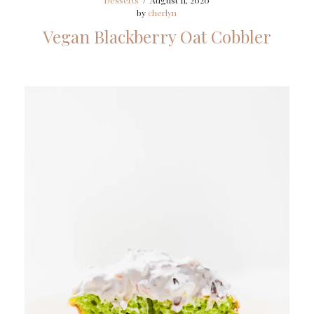
Desserts
/
August 11, 2020
by
cherlyn
Vegan Blackberry Oat Cobbler