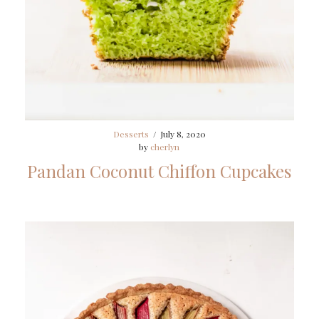
Desserts
/
July 8, 2020
by
cherlyn
Pandan Coconut Chiffon Cupcakes