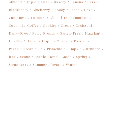
Almond
Apple
Asian
Bakery
Banana
Bars
Blackberry
Blueberry
Boozy
Bread
Cake
Cantonese
Caramel
Chocolate
Cinnamon
Coconut
Coffee
Cookies
Crepe
Croissant
Dairy-Free
Fall
French
Gluten-Free
Hazelnut
Healthy
Italian
Maple
Orange
Pandan
Peach
Pecan
Pie
Pistachio
Pumpkin
Rhubarb
Rice
Scone
Seattle
Small-Batch
Spring
Strawberry
Summer
Vegan
Winter