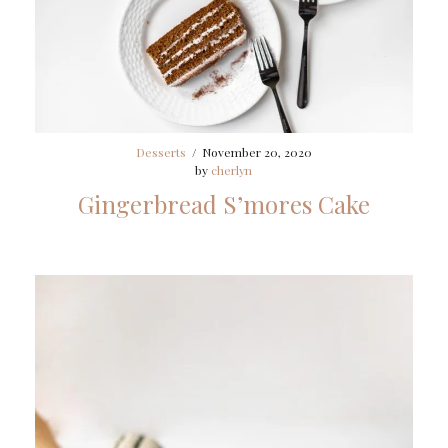
Desserts
/
November 20, 2020
by
cherlyn
Gingerbread S’mores Cake